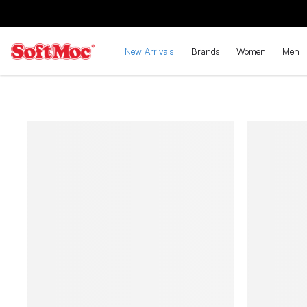
New Arrivals
Brands
Women
Men