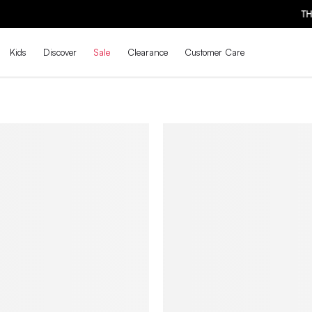
THE BACK-TO-SCHOOL DROP IS HERE! | SHOP NOW
Kids
Discover
Sale
Clearance
Customer Care