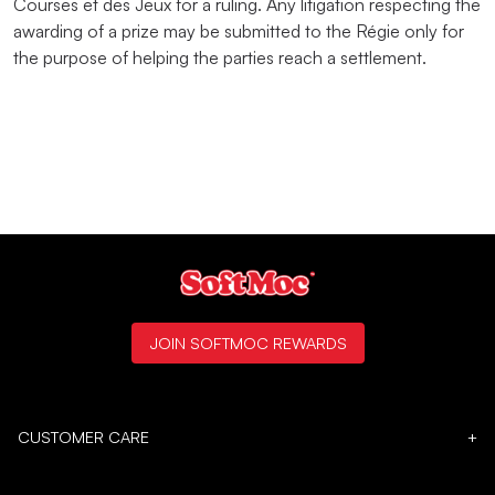
Courses et des Jeux for a ruling. Any litigation respecting the
awarding of a prize may be submitted to the Régie only for
the purpose of helping the parties reach a settlement.
JOIN SOFTMOC REWARDS
CUSTOMER CARE
+