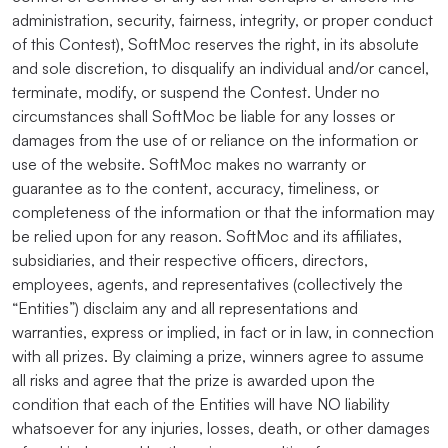
administration, security, fairness, integrity, or proper conduct
of this Contest), SoftMoc reserves the right, in its absolute
and sole discretion, to disqualify an individual and/or cancel,
terminate, modify, or suspend the Contest. Under no
circumstances shall SoftMoc be liable for any losses or
damages from the use of or reliance on the information or
use of the website. SoftMoc makes no warranty or
guarantee as to the content, accuracy, timeliness, or
completeness of the information or that the information may
be relied upon for any reason. SoftMoc and its affiliates,
subsidiaries, and their respective officers, directors,
employees, agents, and representatives (collectively the
“Entities”) disclaim any and all representations and
warranties, express or implied, in fact or in law, in connection
with all prizes. By claiming a prize, winners agree to assume
all risks and agree that the prize is awarded upon the
condition that each of the Entities will have NO liability
whatsoever for any injuries, losses, death, or other damages