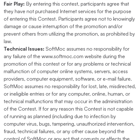
Fair Play:
By entering this contest, participants agree that
they have not purchased Internet services for the purpose
of entering this Contest. Participants agree not to knowingly
damage or cause interruption of the promotion and/or
prevent others from utilizing the promotion, as prohibited by
law.
Technical Issues:
SoftMoc assumes no responsibility for
any failure of the www.softmoc.com website during the
promotion of this contest or for any problems or technical
malfunction of computer online systems, servers, access
providers, computer equipment, software, or e-mail failure.
SoftMoc assumes no responsibility for lost, late, misdirected,
or ineligible entries or for any computer, online, human, or
technical malfunctions that may occur in the administration
of the Contest. If for any reason this Contest is not capable
of running as planned (including due to infection by
computer virus, bugs, tampering, unauthorized intervention,
fraud, technical failures, or any other cause beyond the
control of SoftMoc or any act that corrupts or affects the