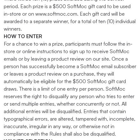
period. Each prize is a $500 SoftMoc gift card to be used
in-store or on www.softmoc.com. Each gift card will be
awarded to a separate winner, for a total of ten (10) individual
winners.
HOW TO ENTER
For a chance to win a prize, participants must follow the in-
store or online instructions to sign up to receive SoftMoc
emails or by leaving a product review on our site. Once a
person has successfully become a SoftMoc email subscriber
or leaves a product review on a purchase, they will
automatically be eligible for the $500 SoftMoc gift card
draws. There is a limit of one entry per person. SoftMoc
reserves the right to disqualify any person who tries to enter
or send multiple entries, whether concurrently or not. All
additional entries will be disqualified. Entries that contain
typographical errors, are altered, tampered with, incomplete,
inaccurate, irregular in any way, or otherwise not in
compliance with the Rules shall also be disqualified.