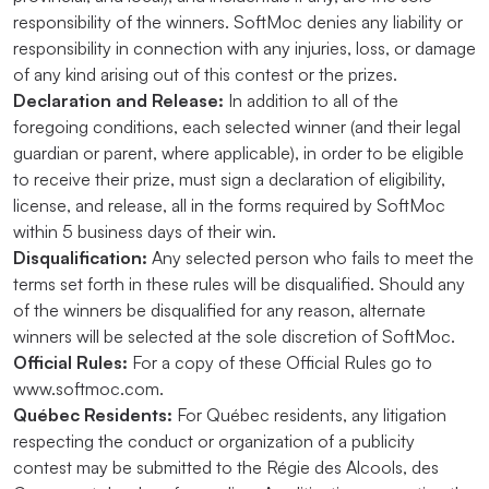
responsibility of the winners. SoftMoc denies any liability or
responsibility in connection with any injuries, loss, or damage
of any kind arising out of this contest or the prizes.
Declaration and Release:
In addition to all of the
foregoing conditions, each selected winner (and their legal
guardian or parent, where applicable), in order to be eligible
to receive their prize, must sign a declaration of eligibility,
license, and release, all in the forms required by SoftMoc
within 5 business days of their win.
Disqualification:
Any selected person who fails to meet the
terms set forth in these rules will be disqualified. Should any
of the winners be disqualified for any reason, alternate
winners will be selected at the sole discretion of SoftMoc.
Official Rules:
For a copy of these Official Rules go to
www.softmoc.com.
Québec Residents:
For Québec residents, any litigation
respecting the conduct or organization of a publicity
contest may be submitted to the Régie des Alcools, des