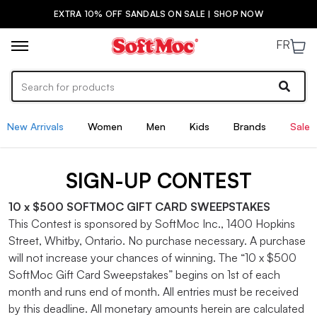
EXTRA 10% OFF SANDALS ON SALE | SHOP NOW
FR
New Arrivals
Women
Men
Kids
Brands
Sale
SIGN-UP CONTEST
10 x $500 SOFTMOC GIFT CARD SWEEPSTAKES
This Contest is sponsored by SoftMoc Inc., 1400 Hopkins
Street, Whitby, Ontario. No purchase necessary. A purchase
will not increase your chances of winning. The “10 x $500
SoftMoc Gift Card Sweepstakes” begins on 1st of each
month and runs end of month. All entries must be received
by this deadline. All monetary amounts herein are calculated