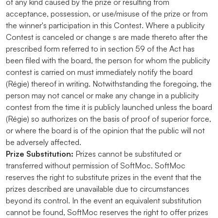
of any kind caused by the prize or resulting from
acceptance, possession, or use/misuse of the prize or from
the winner's participation in this Contest. Where a publicity
Contest is canceled or change s are made thereto after the
prescribed form referred to in section 59 of the Act has
been filed with the board, the person for whom the publicity
contest is carried on must immediately notify the board
(Régie) thereof in writing. Notwithstanding the foregoing, the
person may not cancel or make any change in a publicity
contest from the time it is publicly launched unless the board
(Régie) so authorizes on the basis of proof of superior force,
or where the board is of the opinion that the public will not
be adversely affected.
Prize Substitution:
Prizes cannot be substituted or
transferred without permission of SoftMoc. SoftMoc
reserves the right to substitute prizes in the event that the
prizes described are unavailable due to circumstances
beyond its control. In the event an equivalent substitution
cannot be found, SoftMoc reserves the right to offer prizes