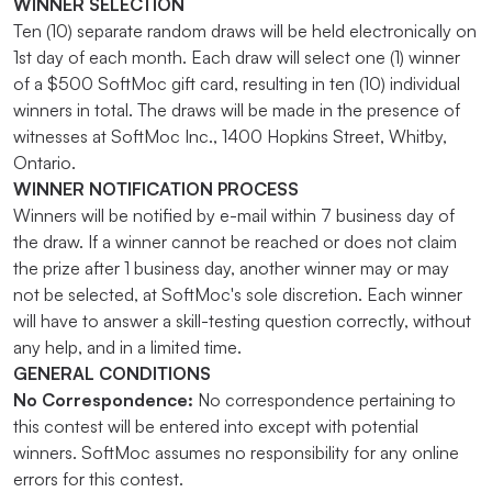
WINNER SELECTION
Ten (10) separate random draws will be held electronically on
1st day of each month. Each draw will select one (1) winner
of a $500 SoftMoc gift card, resulting in ten (10) individual
winners in total. The draws will be made in the presence of
witnesses at SoftMoc Inc., 1400 Hopkins Street, Whitby,
Ontario.
WINNER NOTIFICATION PROCESS
Winners will be notified by e-mail within 7 business day of
the draw. If a winner cannot be reached or does not claim
the prize after 1 business day, another winner may or may
not be selected, at SoftMoc's sole discretion. Each winner
will have to answer a skill-testing question correctly, without
any help, and in a limited time.
GENERAL CONDITIONS
No Correspondence:
No correspondence pertaining to
this contest will be entered into except with potential
winners. SoftMoc assumes no responsibility for any online
errors for this contest.