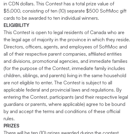
in CDN dollars. This Contest has a total prize value of
$5,000, consisting of ten (10) separate $500 SoftMoc gift
cards to be awarded to ten individual winners.
ELIGIBILITY
This Contest is open to legal residents of Canada who are
the legal age of majority in the province in which they reside.
Directors, officers, agents, and employees of SoftMoc and
all of their respective parent companies, affiliated entities
and divisions, promotional agencies, and immediate families
(for the purpose of the Contest, immediate family includes
children, siblings, and parents) living in the same household
are not eligible to enter. The Contest is subject to all
applicable federal and provincial laws and regulations. By
entering the Contest, participants (and their respective legal
guardians or parents, where applicable) agree to be bound
by and accept the terms and conditions of these official
rules.
PRIZES
There will be ten (10) prizes awarded during the contest