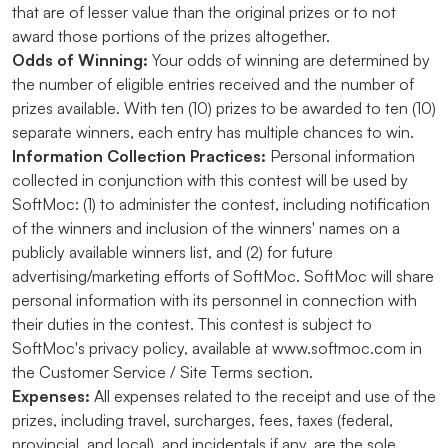
that are of lesser value than the original prizes or to not
award those portions of the prizes altogether.
Odds of Winning:
Your odds of winning are determined by
the number of eligible entries received and the number of
prizes available. With ten (10) prizes to be awarded to ten (10)
separate winners, each entry has multiple chances to win.
Information Collection Practices:
Personal information
collected in conjunction with this contest will be used by
SoftMoc: (1) to administer the contest, including notification
of the winners and inclusion of the winners' names on a
publicly available winners list, and (2) for future
advertising/marketing efforts of SoftMoc. SoftMoc will share
personal information with its personnel in connection with
their duties in the contest. This contest is subject to
SoftMoc's privacy policy, available at www.softmoc.com in
the Customer Service / Site Terms section.
Expenses:
All expenses related to the receipt and use of the
prizes, including travel, surcharges, fees, taxes (federal,
provincial, and local), and incidentals if any, are the sole