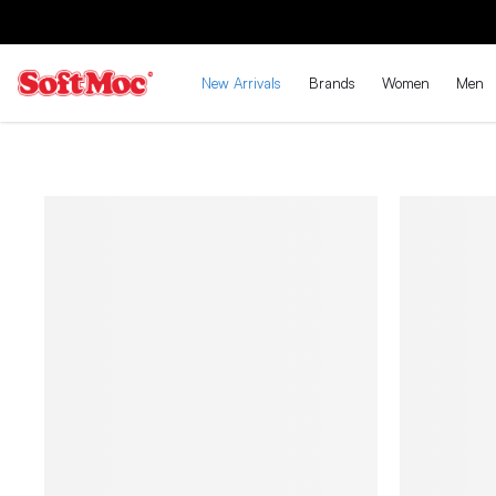
New Arrivals
Brands
Women
Men