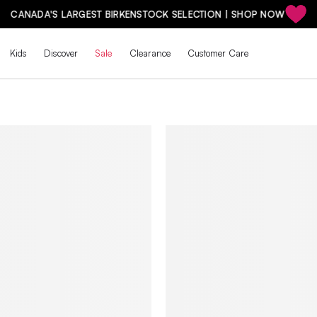
CANADA'S LARGEST BIRKENSTOCK SELECTION | SHOP NOW
Kids
Discover
Sale
Clearance
Customer Care