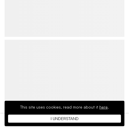
This site uses cookies,
read more about it
here
.
I UNDERSTAND