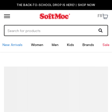
THE BACK-TO-SCHOOL DROP IS HERE! | SHOP NOW
FR
New Arrivals
Women
Men
Kids
Brands
Sale