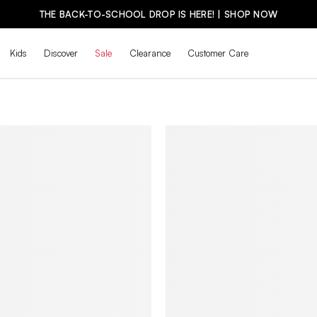
THE BACK-TO-SCHOOL DROP IS HERE! | SHOP NOW
Kids
Discover
Sale
Clearance
Customer Care