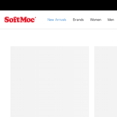
New Arrivals
Brands
Women
Men