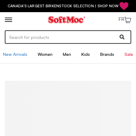
CANADA'S LARGEST BIRKENSTOCK SELECTION | SHOP NOW
FR
New Arrivals
Women
Men
Kids
Brands
Sale