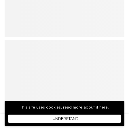
This site uses cookies,
read more about it
here
.
I UNDERSTAND