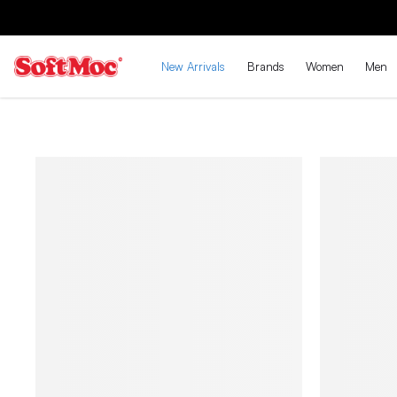
New Arrivals
Brands
Women
Men