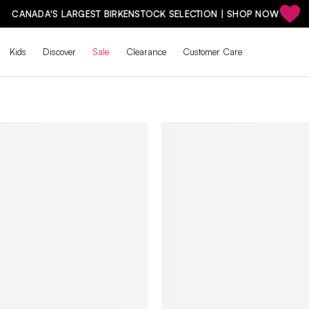
CANADA'S LARGEST BIRKENSTOCK SELECTION | SHOP NOW
Kids
Discover
Sale
Clearance
Customer Care