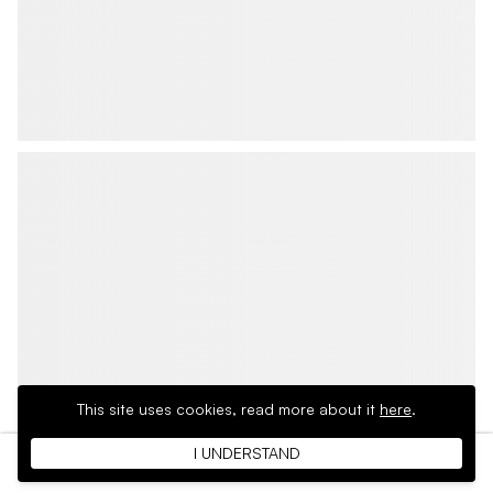
This site uses cookies,
read more about it
here
.
I UNDERSTAND