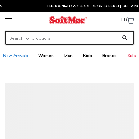
THE BACK-TO-SCHOOL DROP IS HERE! | SHOP NOW
FR
New Arrivals
Women
Men
Kids
Brands
Sale