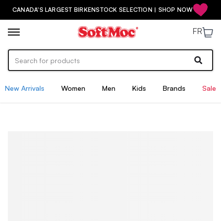
CANADA'S LARGEST BIRKENSTOCK SELECTION | SHOP NOW
FR
New Arrivals
Women
Men
Kids
Brands
Sale