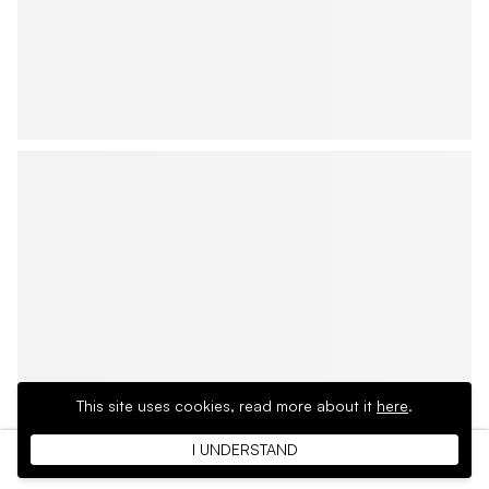
This site uses cookies,
read more about it
here
.
I UNDERSTAND