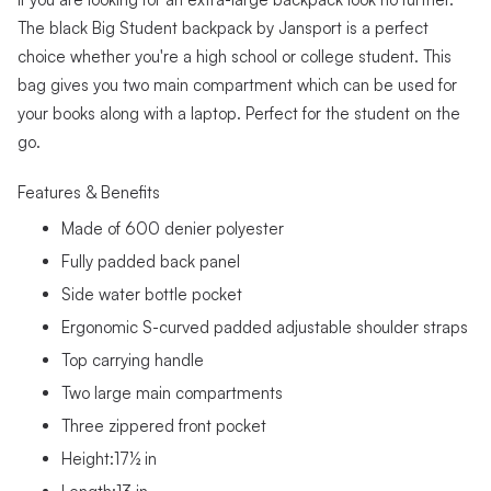
The black Big Student backpack by Jansport is a perfect
choice whether you're a high school or college student. This
bag gives you two main compartment which can be used for
your books along with a laptop. Perfect for the student on the
go.
Features & Benefits
Made of 600 denier polyester
Fully padded back panel
Side water bottle pocket
Ergonomic S-curved padded adjustable shoulder straps
Top carrying handle
Two large main compartments
Three zippered front pocket
Height:17½ in