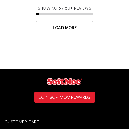
SHOWING
3
/
50+
REVIEWS
LOAD MORE
JOIN SOFTMOC REWARDS
CUSTOMER CARE
+