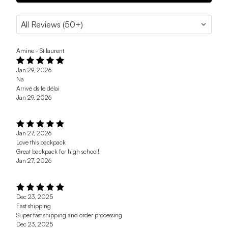
Amine - St laurent
Jan 29, 2026
Na
Arrivé ds le délai
Jan 29, 2026
Jan 27, 2026
Love this backpack
Great backpack for high school!
Jan 27, 2026
Dec 23, 2025
Fast shipping
Super fast shipping and order processing
Dec 23, 2025