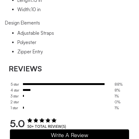
Length:13 in
Width:10 in
Design Elements
Adjustable Straps
Polyester
Zipper Entry
REVIEWS
5 star
88%
4 star
8%
3 star
1%
2 star
0%
1 star
1%
5.0
50+
TOTAL REVIEW(S)
Write A Review