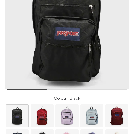
Colour: Black