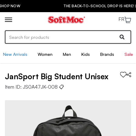
THE BACK-TO-SCHOOL DROP IS HERE! | SHOP NOW
FR
New Arrivals
Women
Men
Kids
Brands
Sale
JanSport
Big Student
Unisex
Item ID:
JS0A47JK-008
📋