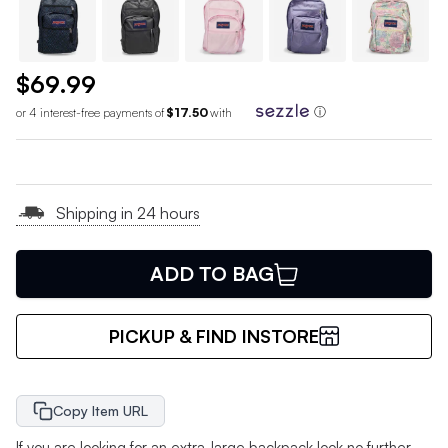
$69.99
or 4 interest-free payments of
$17.50
with
ⓘ
Shipping in 24 hours
ADD TO BAG
PICKUP & FIND INSTORE
Copy Item URL
If you are looking for an extra-large backpack look no further.