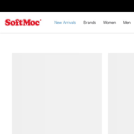
New Arrivals
Brands
Women
Men