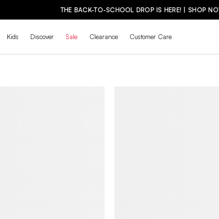
THE BACK-TO-SCHOOL DROP IS HERE! | SHOP NOW
Kids
Discover
Sale
Clearance
Customer Care