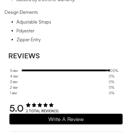
Design Elements
Adjustable Straps
Polyester
Zipper Entry
REVIEWS
5 star
100%
4 star
0%
3 star
0%
2 star
0%
1 star
0%
5.0
2
TOTAL REVIEW(S)
Write A Review