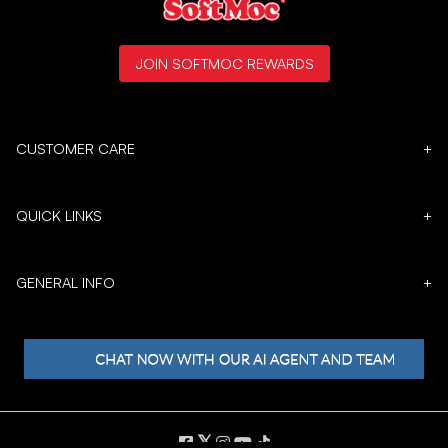
JOIN SOFTMOC REWARDS
CUSTOMER CARE
+
QUICK LINKS
+
GENERAL INFO
+
𝕏