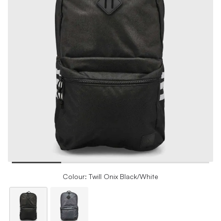
Colour: Twill Onix Black/White