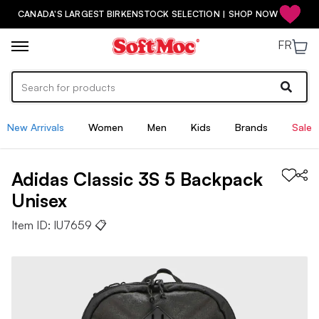
CANADA'S LARGEST BIRKENSTOCK SELECTION | SHOP NOW
FR
New Arrivals
Women
Men
Kids
Brands
Sale
Adidas
Classic 3S 5 Backpack
Unisex
Item ID:
IU7659
📋