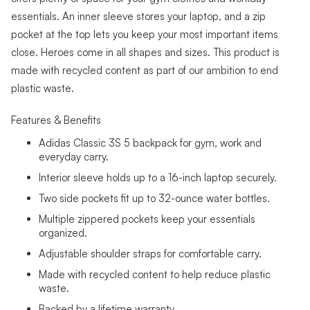
essentials. An inner sleeve stores your laptop, and a zip
pocket at the top lets you keep your most important items
close. Heroes come in all shapes and sizes. This product is
made with recycled content as part of our ambition to end
plastic waste.
Features & Benefits
Adidas Classic 3S 5 backpack for gym, work and
everyday carry.
Interior sleeve holds up to a 16-inch laptop securely.
Two side pockets fit up to 32-ounce water bottles.
Multiple zippered pockets keep your essentials
organized.
Adjustable shoulder straps for comfortable carry.
Made with recycled content to help reduce plastic
waste.
Backed by a lifetime warranty.