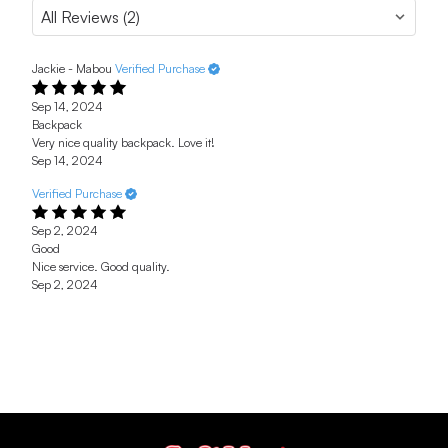
Jackie - Mabou
Verified Purchase
Sep 14, 2024
Backpack
Very nice quality backpack. Love it!
Sep 14, 2024
Verified Purchase
Sep 2, 2024
Good
Nice service. Good quality.
Sep 2, 2024