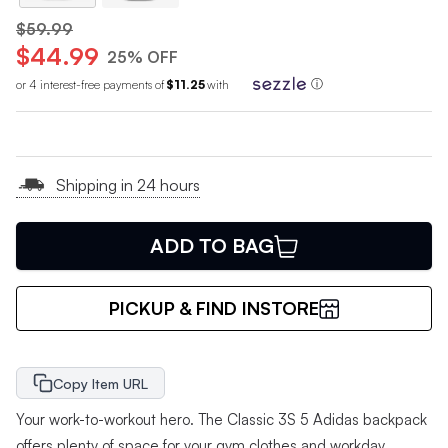
$59.99
$44.99
25% OFF
or 4 interest-free payments of
$11.25
with
ⓘ
Shipping in 24 hours
ADD TO BAG
PICKUP & FIND INSTORE
Copy Item URL
Your work-to-workout hero. The Classic 3S 5 Adidas backpack
offers plenty of space for your gym clothes and workday