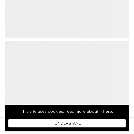
This site uses cookies,
read more about it
here
.
I UNDERSTAND