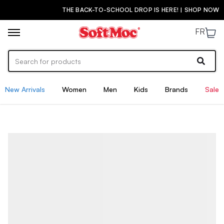
THE BACK-TO-SCHOOL DROP IS HERE! | SHOP NOW
FR
New Arrivals
Women
Men
Kids
Brands
Sale