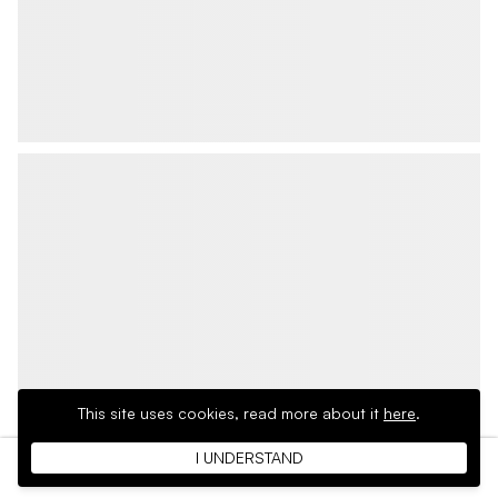
This site uses cookies,
read more about it
here
.
I UNDERSTAND