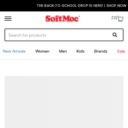
THE BACK-TO-SCHOOL DROP IS HERE! | SHOP NOW
FR
New Arrivals
Women
Men
Kids
Brands
Sale