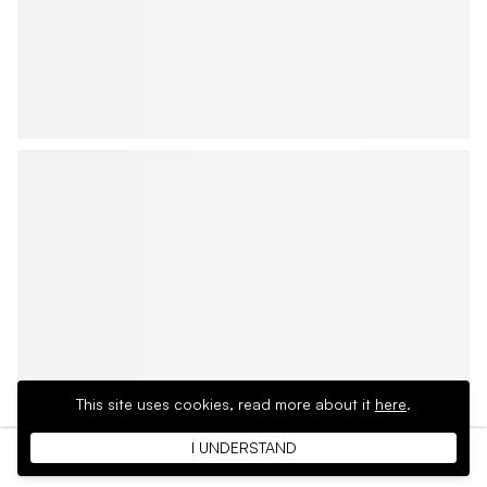
This site uses cookies,
read more about it
here
.
I UNDERSTAND