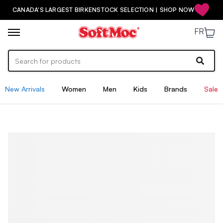
CANADA'S LARGEST BIRKENSTOCK SELECTION | SHOP NOW
FR
New Arrivals
Women
Men
Kids
Brands
Sale