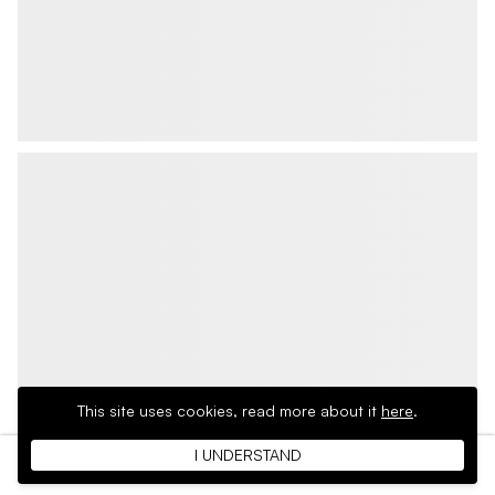
This site uses cookies,
read more about it
here
.
I UNDERSTAND