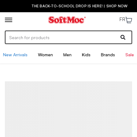
THE BACK-TO-SCHOOL DROP IS HERE! | SHOP NOW
FR
New Arrivals
Women
Men
Kids
Brands
Sale