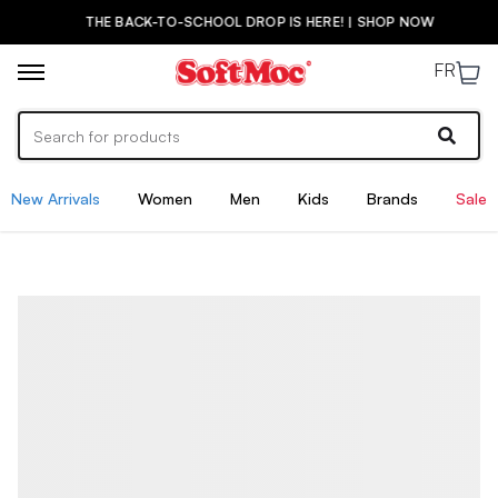
THE BACK-TO-SCHOOL DROP IS HERE! | SHOP NOW
FR
New Arrivals
Women
Men
Kids
Brands
Sale