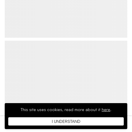
This site uses cookies,
read more about it
here
.
I UNDERSTAND