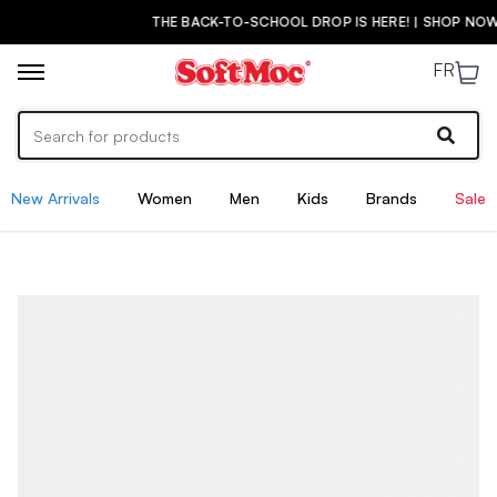
THE BACK-TO-SCHOOL DROP IS HERE! | SHOP NOW
FR
New Arrivals
Women
Men
Kids
Brands
Sale