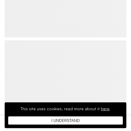
This site uses cookies,
read more about it
here
.
I UNDERSTAND