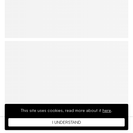
This site uses cookies,
read more about it
here
.
I UNDERSTAND