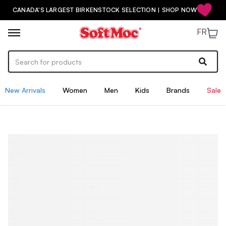
CANADA'S LARGEST BIRKENSTOCK SELECTION | SHOP NOW
FR
New Arrivals
Women
Men
Kids
Brands
Sale