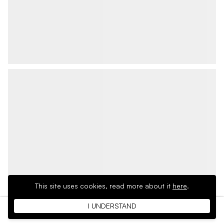
This site uses cookies,
read more about it
here
.
I UNDERSTAND