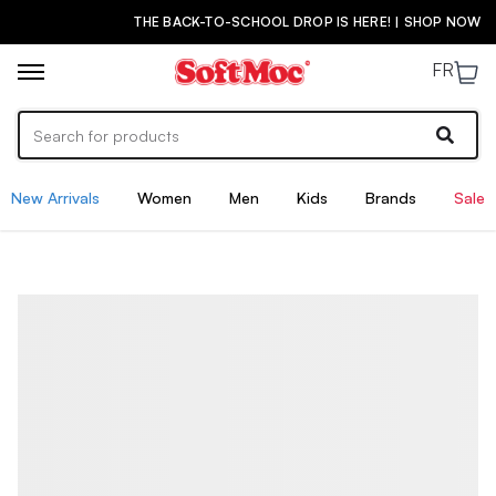
THE BACK-TO-SCHOOL DROP IS HERE! | SHOP NOW
FR
New Arrivals
Women
Men
Kids
Brands
Sale