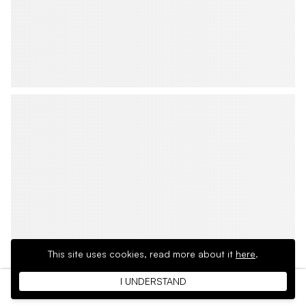
This site uses cookies,
read more about it
here
.
I UNDERSTAND