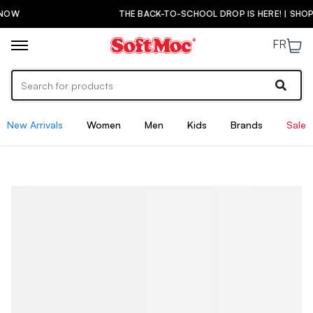
THE BACK-TO-SCHOOL DROP IS HERE! | SHOP NOW
FR
New Arrivals
Women
Men
Kids
Brands
Sale