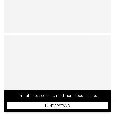
This site uses cookies,
read more about it
here
.
I UNDERSTAND