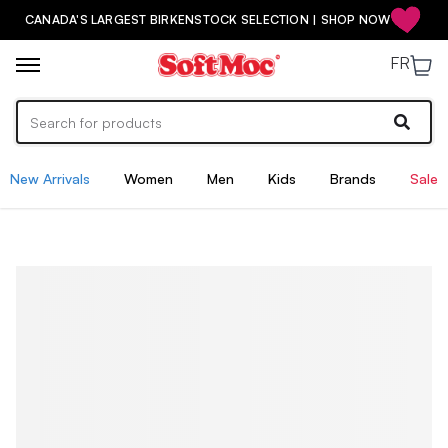
CANADA'S LARGEST BIRKENSTOCK SELECTION | SHOP NOW
FR
New Arrivals
Women
Men
Kids
Brands
Sale