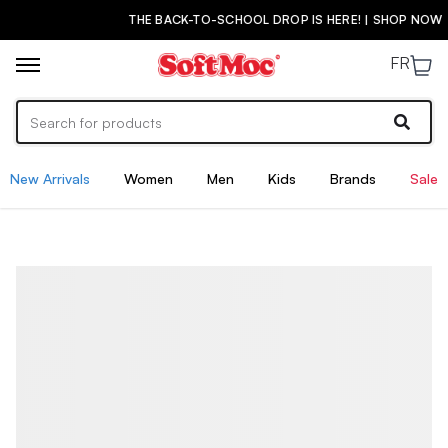
THE BACK-TO-SCHOOL DROP IS HERE! | SHOP NOW
FR
New Arrivals
Women
Men
Kids
Brands
Sale