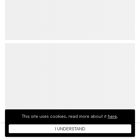
This site uses cookies,
read more about it
here
.
I UNDERSTAND