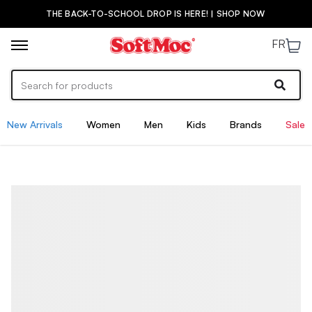
THE BACK-TO-SCHOOL DROP IS HERE! | SHOP NOW
FR
New Arrivals
Women
Men
Kids
Brands
Sale