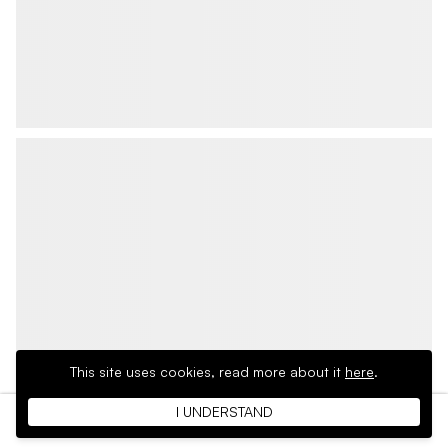
This site uses cookies,
read more about it
here
.
I UNDERSTAND