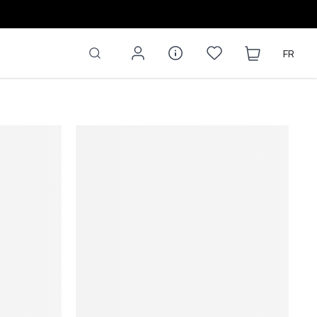
OP NOW
FR