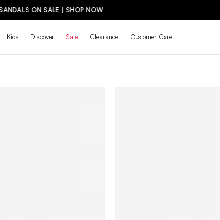
THE BACK-TO-SCHOOL DROP IS HERE! | SH
Kids
Discover
Sale
Clearance
Customer Care