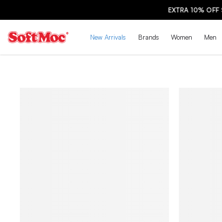
New Arrivals
Brands
Women
Men