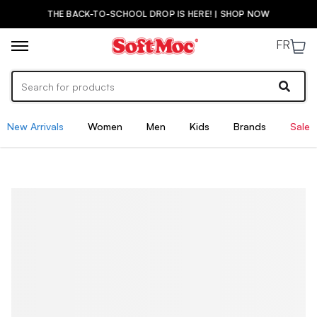
THE BACK-TO-SCHOOL DROP IS HERE! | SHOP NOW
FR
New Arrivals
Women
Men
Kids
Brands
Sale