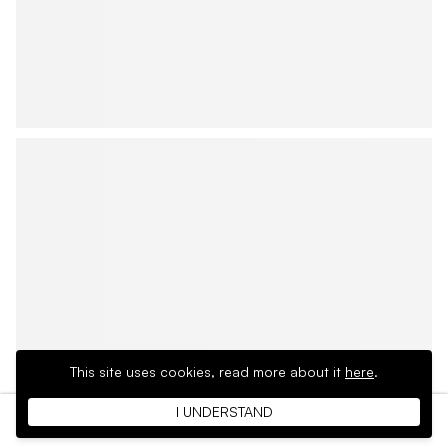
This site uses cookies,
read more about it
here
.
I UNDERSTAND