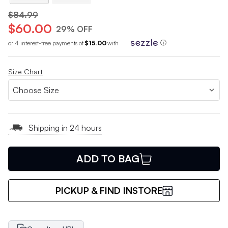
$84.99
$60.00
29% OFF
or 4 interest-free payments of
$15.00
with
ⓘ
Size Chart
Shipping in 24 hours
ADD TO BAG
PICKUP & FIND INSTORE