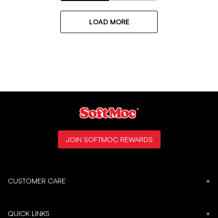
LOAD MORE
JOIN SOFTMOC REWARDS
CUSTOMER CARE
+
QUICK LINKS
+