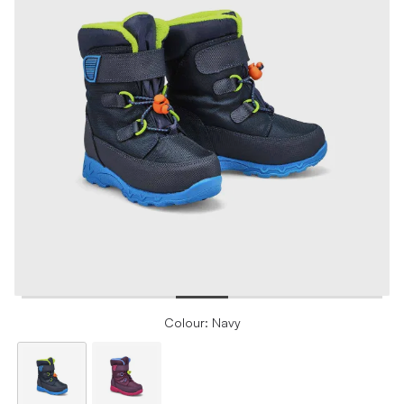
Colour: Navy