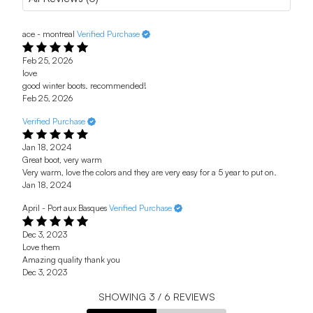
ace - montreal
Verified Purchase
Feb 25, 2026
love
good winter boots. recommended!
Feb 25, 2026
Verified Purchase
Jan 18, 2024
Great boot, very warm
Very warm, love the colors and they are very easy for a 5 year to put on.
Jan 18, 2024
April - Port aux Basques
Verified Purchase
Dec 3, 2023
Love them
Amazing quality thank you
Dec 3, 2023
SHOWING
3
/
6
REVIEWS