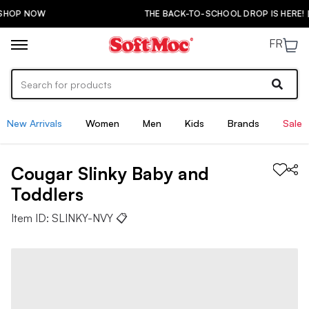
THE BACK-TO-SCHOOL DROP IS HERE! | SHOP NOW
FR
New Arrivals
Women
Men
Kids
Brands
Sale
Cougar
Slinky
Baby and
Toddlers
Item ID:
SLINKY-NVY
📋