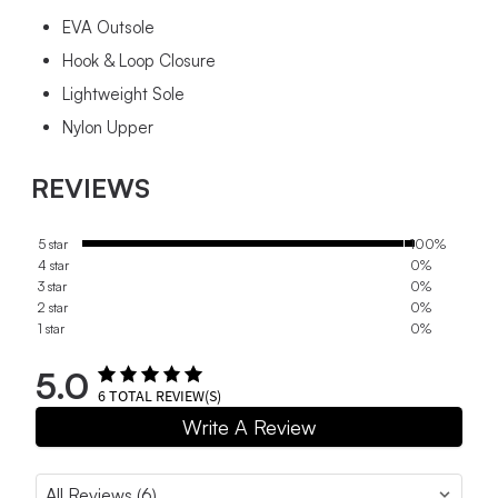
EVA Outsole
Hook & Loop Closure
Lightweight Sole
Nylon Upper
REVIEWS
5 star
100%
4 star
0%
3 star
0%
2 star
0%
1 star
0%
5.0
6
TOTAL REVIEW(S)
Write A Review