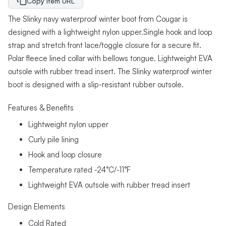
Copy Item URL
The Slinky navy waterproof winter boot from Cougar is
designed with a lightweight nylon upper.Single hook and loop
strap and stretch front lace/toggle closure for a secure fit.
Polar fleece lined collar with bellows tongue. Lightweight EVA
outsole with rubber tread insert. The Slinky waterproof winter
boot is designed with a slip-resistant rubber outsole.
Features & Benefits
Lightweight nylon upper
Curly pile lining
Hook and loop closure
Temperature rated -24°C/-11°F
Lightweight EVA outsole with rubber tread insert
Design Elements
Cold Rated