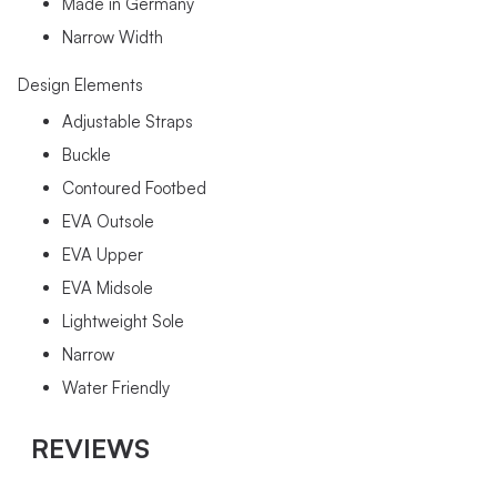
Made in Germany
Narrow Width
Design Elements
Adjustable Straps
Buckle
Contoured Footbed
EVA Outsole
EVA Upper
EVA Midsole
Lightweight Sole
Narrow
Water Friendly
REVIEWS