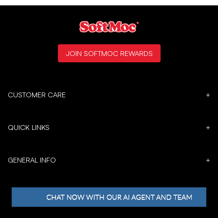
JOIN SOFTMOC REWARDS
CUSTOMER CARE
+
QUICK LINKS
+
GENERAL INFO
+