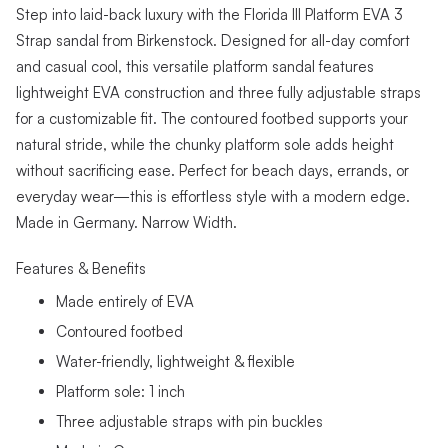
Step into laid-back luxury with the Florida III Platform EVA 3
Strap sandal from Birkenstock. Designed for all-day comfort
and casual cool, this versatile platform sandal features
lightweight EVA construction and three fully adjustable straps
for a customizable fit. The contoured footbed supports your
natural stride, while the chunky platform sole adds height
without sacrificing ease. Perfect for beach days, errands, or
everyday wear—this is effortless style with a modern edge.
Made in Germany. Narrow Width.
Features & Benefits
Made entirely of EVA
Contoured footbed
Water-friendly, lightweight & flexible
Platform sole: 1 inch
Three adjustable straps with pin buckles