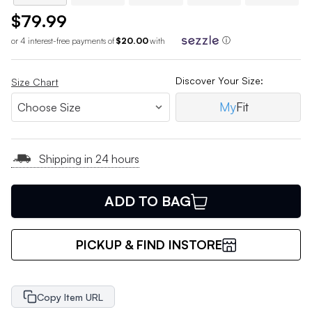
$79.99
or 4 interest-free payments of
$20.00
with
ⓘ
Discover Your Size:
Size Chart
My
Fit
Shipping in 24 hours
ADD TO BAG
PICKUP & FIND INSTORE
Copy Item URL