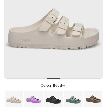
Colour: Eggshell