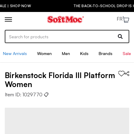
THE BACK-TO-SCHOOL DROP IS HERE! | SHOP NOW
FR
New Arrivals
Women
Men
Kids
Brands
Sale
Birkenstock
Florida III Platform
Women
Item ID:
1029770
📋