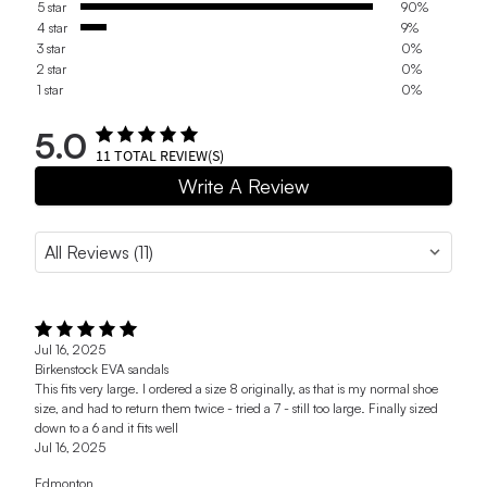
5 star
90%
4 star
9%
3 star
0%
2 star
0%
1 star
0%
5.0
11
TOTAL REVIEW(S)
Write A Review
Jul 16, 2025
Birkenstock EVA sandals
This fits very large. I ordered a size 8 originally, as that is my normal shoe
size, and had to return them twice - tried a 7 - still too large. Finally sized
down to a 6 and it fits well
Jul 16, 2025
Edmonton