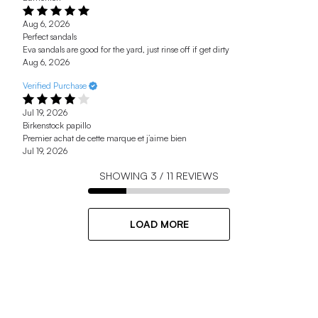
Aug 6, 2026
Perfect sandals
Eva sandals are good for the yard, just rinse off if get dirty
Aug 6, 2026
Verified Purchase
Jul 19, 2026
Birkenstock papillo
Premier achat de cette marque et j’aime bien
Jul 19, 2026
SHOWING
3
/
11
REVIEWS
LOAD MORE