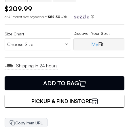
$209.99
or 4 interest-free payments of
$52.50
with
ⓘ
Discover Your Size:
Size Chart
My
Fit
Shipping in 24 hours
ADD TO BAG
PICKUP & FIND INSTORE
Copy Item URL