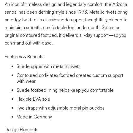
An icon of timeless design and legendary comfort, the Arizona
sandal has been defining style since 1973. Metallic rivets bring
an edgy twist to its classic suede upper, thoughtfully placed to
maintain a smooth, comfortable feel underneath. Set on an
original contoured footbed, it delivers all-day support—so you
can stand out with ease.
Features & Benefits
Suede upper with metallic rivets
Contoured cork-latex footbed creates custom support
with wear
Suede footbed lining helps keep you comfortable
Flexible EVA sole
Two straps with adjustable metal pin buckles
Made in Germany
Design Elements