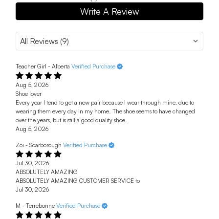
Write A Review
Teacher Girl - Alberta
Verified Purchase
Aug 5, 2026
Shoe lover
Every year I tend to get a new pair because I wear through mine, due to
wearing them every day in my home. The shoe seems to have changed
over the years, but is still a good quality shoe.
Aug 5, 2026
Zoi - Scarborough
Verified Purchase
Jul 30, 2026
ABSOLUTELY AMAZING
ABSOLUTELY AMAZING CUSTOMER SERVICE to
Jul 30, 2026
M - Terrebonne
Verified Purchase