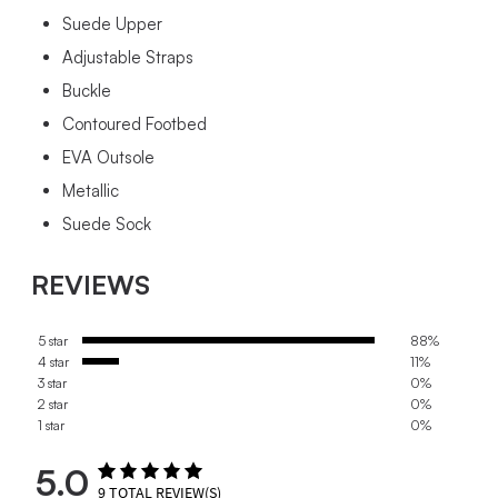
Suede Upper
Adjustable Straps
Buckle
Contoured Footbed
EVA Outsole
Metallic
Suede Sock
REVIEWS
5 star
88%
4 star
11%
3 star
0%
2 star
0%
1 star
0%
5.0
9
TOTAL REVIEW(S)