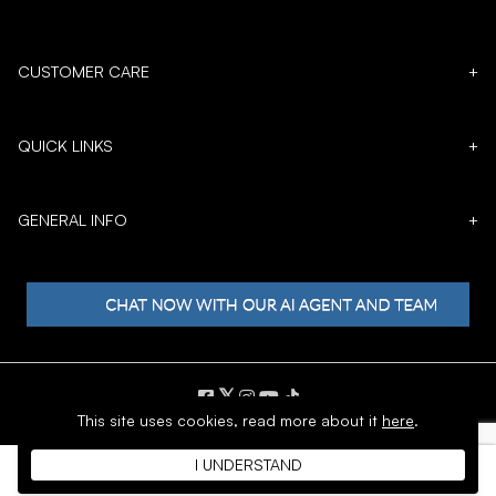
CUSTOMER CARE
+
QUICK LINKS
+
GENERAL INFO
+
𝕏
This site uses cookies,
read more about it
here
.
Copyright © 1996 - 2026 SoftMoc™ Inc.
I UNDERSTAND
E-Commerce by MWF Group. All rights reserved.