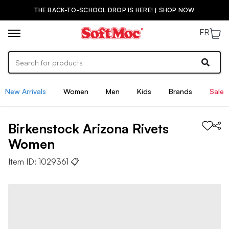
THE BACK-TO-SCHOOL DROP IS HERE! | SHOP NOW
FR
New Arrivals
Women
Men
Kids
Brands
Sale
Birkenstock
Arizona Rivets
Women
Item ID:
1029361
📋