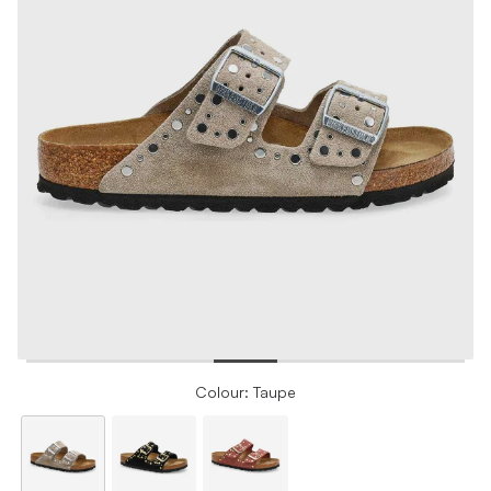
Colour: Taupe