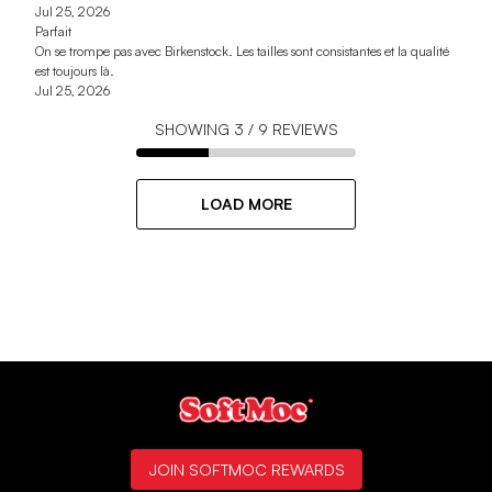
Jul 25, 2026
Parfait
On se trompe pas avec Birkenstock. Les tailles sont consistantes et la qualité
est toujours là.
Jul 25, 2026
SHOWING
3
/
9
REVIEWS
LOAD MORE
JOIN SOFTMOC REWARDS