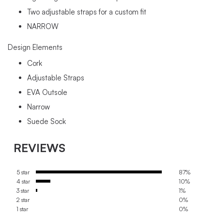
Two adjustable straps for a custom fit
NARROW
Design Elements
Cork
Adjustable Straps
EVA Outsole
Narrow
Suede Sock
REVIEWS
5 star
87%
4 star
10%
3 star
1%
2 star
0%
1 star
0%