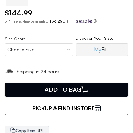
$144.99
or 4 interest-free payments of
$36.25
with
ⓘ
Discover Your Size:
Size Chart
My
Fit
Shipping in 24 hours
ADD TO BAG
PICKUP & FIND INSTORE
Copy Item URL