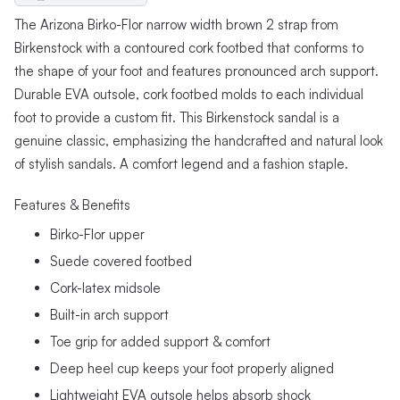
The Arizona Birko-Flor narrow width brown 2 strap from
Birkenstock with a contoured cork footbed that conforms to
the shape of your foot and features pronounced arch support.
Durable EVA outsole, cork footbed molds to each individual
foot to provide a custom fit. This Birkenstock sandal is a
genuine classic, emphasizing the handcrafted and natural look
of stylish sandals. A comfort legend and a fashion staple.
Features & Benefits
Birko-Flor upper
Suede covered footbed
Cork-latex midsole
Built-in arch support
Toe grip for added support & comfort
Deep heel cup keeps your foot properly aligned
Lightweight EVA outsole helps absorb shock