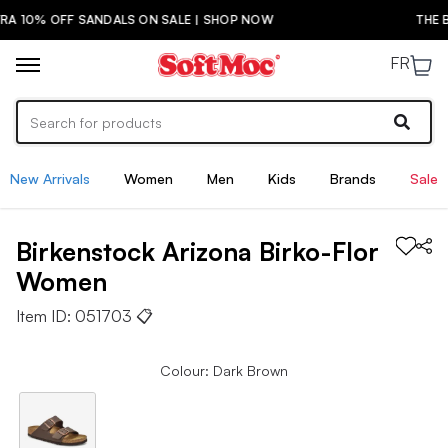
 SANDALS ON SALE | SHOP NOW
THE BACK-TO-SC
FR
New Arrivals
Women
Men
Kids
Brands
Sale
Birkenstock
Arizona Birko-Flor
Women
Item ID:
051703
📋
Colour: Dark Brown