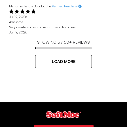
Manon richard - Bouctocuhe
Verified Purchase
Jul 19, 2026
Awesome
Very comfy and would recommend for others
Jul 19, 2026
SHOWING
3
/
50+
REVIEWS
LOAD MORE