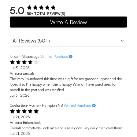
5.0
50+
TOTAL REVIEW(S)
Write A Review
Icilda - Mississauga
Verified Purchase
Jul 31, 2026
Arizona sandals
The item I purchased this time was a gift for my granddaughter and she
loved it so I'm happy when she is happy ?? and I have purchased for
myself in the past and was satisfied.
Jul 31, 2026
Odelia Ben-Moshe - Hampton NB
Verified Purchase
Jul 21, 2026
Arizona Birkenstock
Overall comfortable, look nice and size is good. My daughter loves them.
Jul 21, 2026