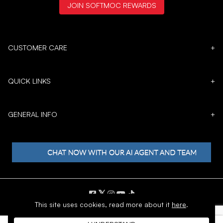
JOIN SOFTMOC REWARDS
CUSTOMER CARE
+
QUICK LINKS
+
GENERAL INFO
+
𝕏
This site uses cookies,
read more about it
here
.
Copyright © 1996 - 2026 SoftMoc™ Inc.