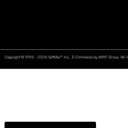
Copyright © 1996 - 2026 SoftMoc™ Inc.
E-Commerce by MWF Group. All rig