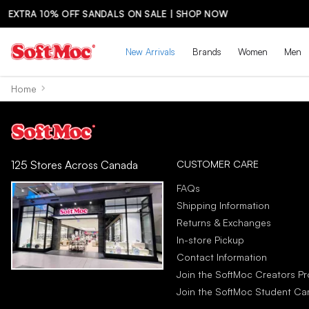
LE | SHOP NOW
New Arrivals
Brands
Women
Men
Home
CUSTOMER CARE
125 Stores Across Canada
FAQs
Shipping Information
Returns & Exchanges
In-store Pickup
Contact Information
Join the SoftMoc Creators P
Join the SoftMoc Student C