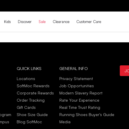
Kids
Discover
Sale
Clearance
Customer Care
QUICK LINKS
GENERAL INFO
J
Locations
Privacy Statement
SoftMoc Rewards
Job Opportunities
Corporate Rewards
Modern Slavery Report
Order Tracking
Rate Your Experience
Gift Cards
Real Time Trust Rating
rogram
Shoe Size Guide
Running Shoes Buyer's Guide
ampus
Blog SoftMoc
Media