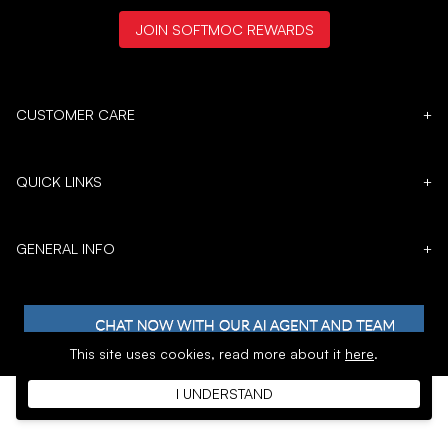
JOIN SOFTMOC REWARDS
CUSTOMER CARE
+
QUICK LINKS
+
GENERAL INFO
+
This site uses cookies,
read more about it
here
.
I UNDERSTAND
𝕏