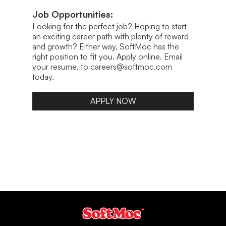
Job Opportunities:
Looking for the perfect job? Hoping to start
an exciting career path with plenty of reward
and growth? Either way, SoftMoc has the
right position to fit you. Apply online. Email
your resume, to careers@softmoc.com
today.
APPLY NOW