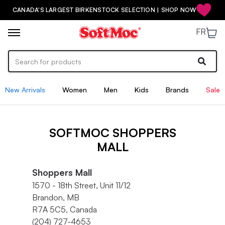
CANADA'S LARGEST BIRKENSTOCK SELECTION | SHOP NOW
FR
New Arrivals
Women
Men
Kids
Brands
Sale
SOFTMOC SHOPPERS
MALL
Shoppers Mall
1570 - 18th Street, Unit 11/12
Brandon, MB
R7A 5C5, Canada
(204) 727-4653