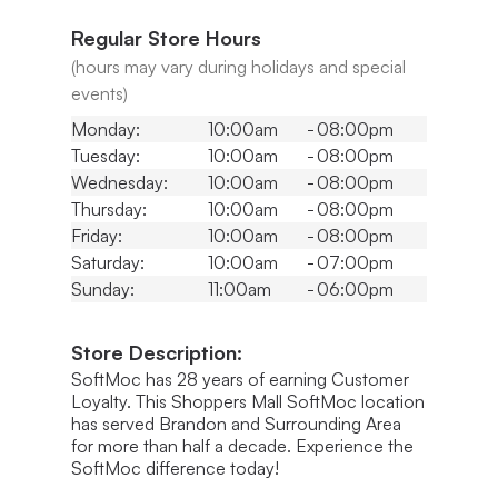
Regular Store Hours
(hours may vary during holidays and special
events)
Monday:
10:00am
-
08:00pm
Tuesday:
10:00am
-
08:00pm
Wednesday:
10:00am
-
08:00pm
Thursday:
10:00am
-
08:00pm
Friday:
10:00am
-
08:00pm
Saturday:
10:00am
-
07:00pm
Sunday:
11:00am
-
06:00pm
Store Description:
SoftMoc has 28 years of earning Customer
Loyalty. This Shoppers Mall SoftMoc location
has served Brandon and Surrounding Area
for more than half a decade. Experience the
SoftMoc difference today!