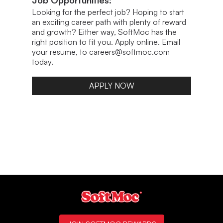
Job Opportunities:
Looking for the perfect job? Hoping to start
an exciting career path with plenty of reward
and growth? Either way, SoftMoc has the
right position to fit you. Apply online. Email
your resume, to careers@softmoc.com
today.
APPLY NOW