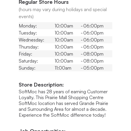
Regular Store Hours
(hours may vary during holidays and special
events)
Monday:
10:00am
-
06:00pm
Tuesday:
10:00am
-
06:00pm
Wednesday:
10:00am
-
06:00pm
Thursday:
10:00am
-
06:00pm
Friday:
10:00am
-
08:00pm
Saturday:
10:00am
-
08:00pm
Sunday:
11:00am
-
05:00pm
Store Description:
SoftMoc has 28 years of earning Customer
Loyalty. This Prairie Mall Shopping Centre
SoftMoc location has served Grande Prairie
and Surrounding Area for almost a decade.
Experience the SoftMoc difference today!