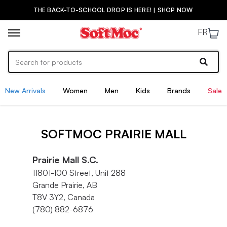
THE BACK-TO-SCHOOL DROP IS HERE! | SHOP NOW
FR
New Arrivals
Women
Men
Kids
Brands
Sale
SOFTMOC PRAIRIE MALL
Prairie Mall S.C.
11801-100 Street, Unit 288
Grande Prairie, AB
T8V 3Y2, Canada
(780) 882-6876