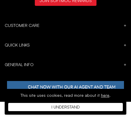
JOIN SOFTMOC REWARDS
CUSTOMER CARE
+
QUICK LINKS
+
GENERAL INFO
+
This site uses cookies,
read more about it
here
.
I UNDERSTAND
𝕏
Copyright © 1996 - 2026 SoftMoc™ Inc.
E-Commerce by MWF Group. All rights reserved.