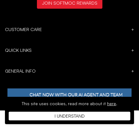
JOIN SOFTMOC REWARDS
CUSTOMER CARE
+
QUICK LINKS
+
GENERAL INFO
+
This site uses cookies,
read more about it
here
.
I UNDERSTAND
𝕏
Copyright © 1996 - 2026 SoftMoc™ Inc.