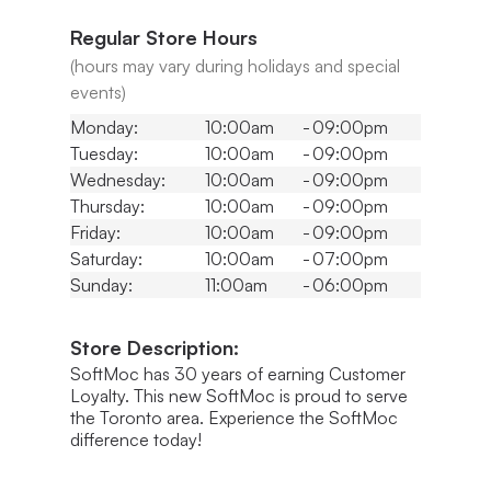
Regular Store Hours
(hours may vary during holidays and special
events)
Monday:
10:00am
-
09:00pm
Tuesday:
10:00am
-
09:00pm
Wednesday:
10:00am
-
09:00pm
Thursday:
10:00am
-
09:00pm
Friday:
10:00am
-
09:00pm
Saturday:
10:00am
-
07:00pm
Sunday:
11:00am
-
06:00pm
Store Description:
SoftMoc has 30 years of earning Customer
Loyalty. This new SoftMoc is proud to serve
the Toronto area. Experience the SoftMoc
difference today!