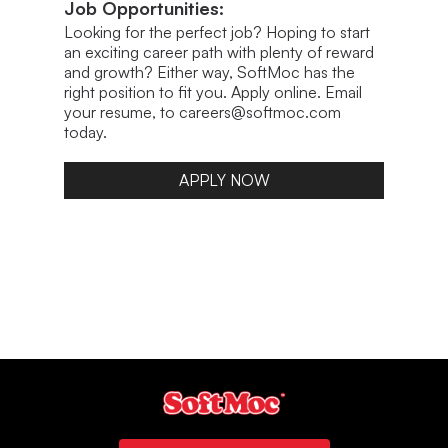
Job Opportunities:
Looking for the perfect job? Hoping to start
an exciting career path with plenty of reward
and growth? Either way, SoftMoc has the
right position to fit you. Apply online. Email
your resume, to careers@softmoc.com
today.
APPLY NOW