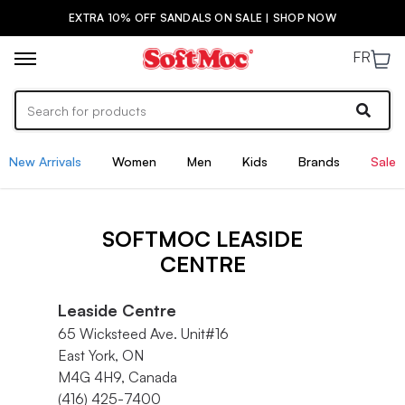
EXTRA 10% OFF SANDALS ON SALE | SHOP NOW
FR
New Arrivals
Women
Men
Kids
Brands
Sale
SOFTMOC LEASIDE
CENTRE
Leaside Centre
65 Wicksteed Ave. Unit#16
East York, ON
M4G 4H9, Canada
(416) 425-7400