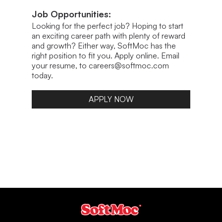
Job Opportunities:
Looking for the perfect job? Hoping to start
an exciting career path with plenty of reward
and growth? Either way, SoftMoc has the
right position to fit you. Apply online. Email
your resume, to careers@softmoc.com
today.
APPLY NOW