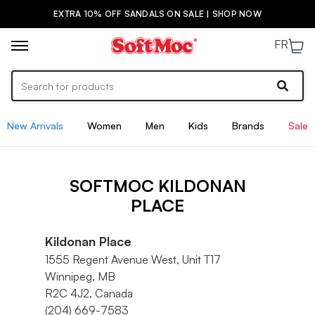
EXTRA 10% OFF SANDALS ON SALE | SHOP NOW
FR
New Arrivals
Women
Men
Kids
Brands
Sale
SOFTMOC KILDONAN
PLACE
Kildonan Place
1555 Regent Avenue West, Unit T17
Winnipeg, MB
R2C 4J2, Canada
(204) 669-7583