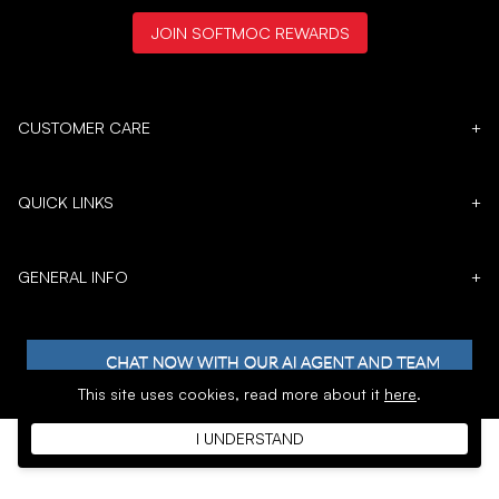
JOIN SOFTMOC REWARDS
CUSTOMER CARE
+
QUICK LINKS
+
GENERAL INFO
+
This site uses cookies,
read more about it
here
.
I UNDERSTAND
𝕏