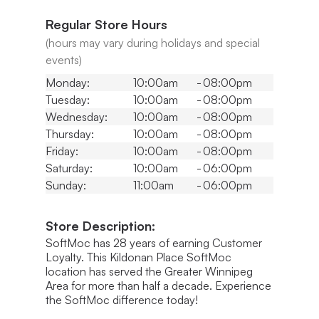
Regular Store Hours
(hours may vary during holidays and special
events)
Monday:
10:00am
-
08:00pm
Tuesday:
10:00am
-
08:00pm
Wednesday:
10:00am
-
08:00pm
Thursday:
10:00am
-
08:00pm
Friday:
10:00am
-
08:00pm
Saturday:
10:00am
-
06:00pm
Sunday:
11:00am
-
06:00pm
Store Description:
SoftMoc has 28 years of earning Customer
Loyalty. This Kildonan Place SoftMoc
location has served the Greater Winnipeg
Area for more than half a decade. Experience
the SoftMoc difference today!