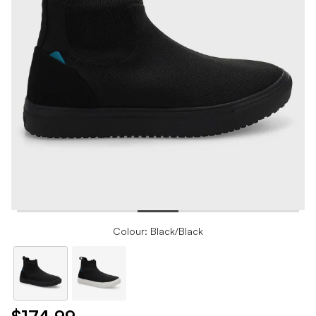
Colour: Black/Black