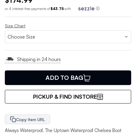
$174.99
or 4 interest-free payments of
$43.75
with
ⓘ
Size Chart
Shipping in 24 hours
ADD TO BAG
PICKUP & FIND INSTORE
Copy Item URL
Always Waterproof. The Uptown Waterproof Chelsea Boot