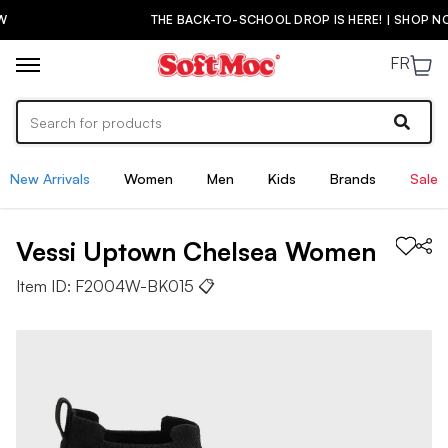
THE BACK-TO-SCHOOL DROP IS HERE! | SHOP NOW
FR
New Arrivals
Women
Men
Kids
Brands
Sale
Vessi
Uptown Chelsea
Women
Item ID:
F2004W-BK015
📋