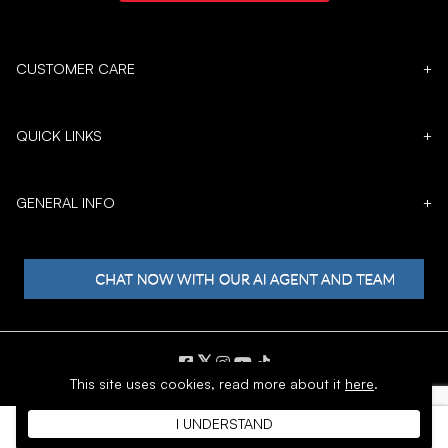
CUSTOMER CARE
+
QUICK LINKS
+
GENERAL INFO
+
𝕏
This site uses cookies,
read more about it
here
.
Copyright © 1996 - 2026 SoftMoc™ Inc.
I UNDERSTAND
E-Commerce by MWF Group. All rights reserved.