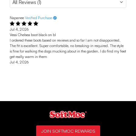
Napanee
Verified Purchase
Jul 4, 2026
Vessi Chelsea boot black on bl
I ordered these boots based on reviews and so far I am not disappointed.
The fit is excellent. Super comfortable, no breaking-in required. The style
is fine for walking the dogs mucking about in the garden. I do find my feet
get really warm in them
Jul 4, 2026
JOIN SOFTMOC REWARDS