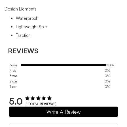
Design Elements
Waterproof
Lightweight Sole
Traction
REVIEWS
5 star
100%
4 star
0%
3 star
0%
2 star
0%
1 star
0%
5.0
1
TOTAL REVIEW(S)
Write A Review