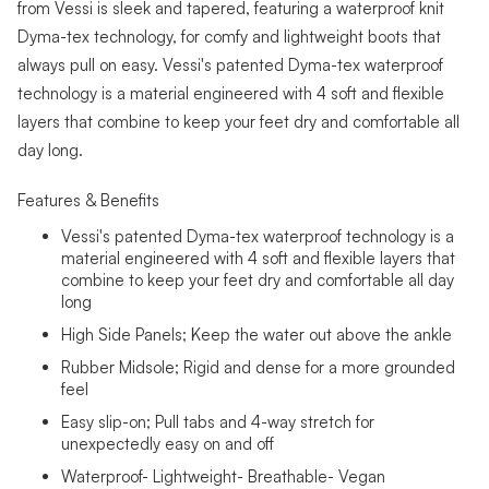
from Vessi is sleek and tapered, featuring a waterproof knit
Dyma-tex technology, for comfy and lightweight boots that
always pull on easy. Vessi's patented Dyma-tex waterproof
technology is a material engineered with 4 soft and flexible
layers that combine to keep your feet dry and comfortable all
day long.
Features & Benefits
Vessi's patented Dyma-tex waterproof technology is a
material engineered with 4 soft and flexible layers that
combine to keep your feet dry and comfortable all day
long
High Side Panels; Keep the water out above the ankle
Rubber Midsole; Rigid and dense for a more grounded
feel
Easy slip-on; Pull tabs and 4-way stretch for
unexpectedly easy on and off
Waterproof- Lightweight- Breathable- Vegan