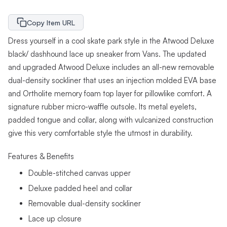
Copy Item URL
Dress yourself in a cool skate park style in the Atwood Deluxe
black/ dashhound lace up sneaker from Vans. The updated
and upgraded Atwood Deluxe includes an all-new removable
dual-density sockliner that uses an injection molded EVA base
and Ortholite memory foam top layer for pillowlike comfort. A
signature rubber micro-waffle outsole. Its metal eyelets,
padded tongue and collar, along with vulcanized construction
give this very comfortable style the utmost in durability.
Features & Benefits
Double-stitched canvas upper
Deluxe padded heel and collar
Removable dual-density sockliner
Lace up closure