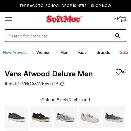
THE BACK-TO-SCHOOL DROP IS HERE! | SHOP NOW
FR
New Arrivals
Women
Men
Kids
Brands
Sale
Vans
Atwood Deluxe
Men
Item ID:
VN0A3WKWTG3
📋
Colour: Black/Dachshund