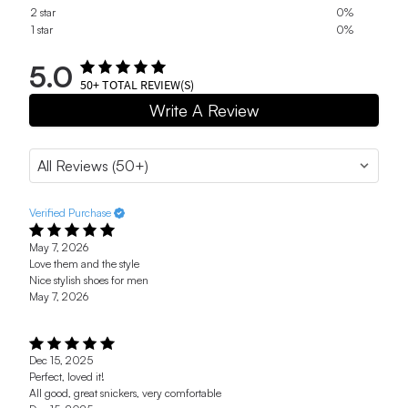
2 star
0%
1 star
0%
5.0
50+
TOTAL REVIEW(S)
Write A Review
Verified Purchase
May 7, 2026
Love them and the style
Nice stylish shoes for men
May 7, 2026
Dec 15, 2025
Perfect, loved it!
All good, great snickers, very comfortable