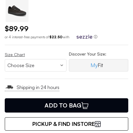
$89.99
or 4 interest-free payments of
$22.50
with
ⓘ
Discover Your Size:
Size Chart
My
Fit
Shipping in 24 hours
ADD TO BAG
PICKUP & FIND INSTORE