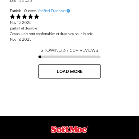
Dec 15, 2025
Patrick - Québec
Verified Purchase
Nov 19, 2025
parfait et durable
Ces souliers sont confortables et durables pour le prix
Nov 19, 2025
SHOWING
3
/
50+
REVIEWS
LOAD MORE