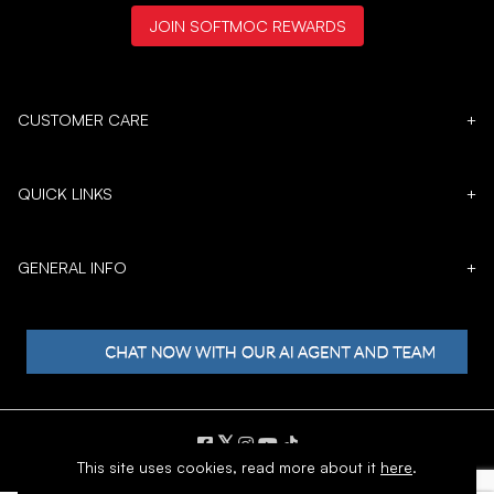
JOIN SOFTMOC REWARDS
CUSTOMER CARE
+
QUICK LINKS
+
GENERAL INFO
+
𝕏
This site uses cookies,
read more about it
here
.