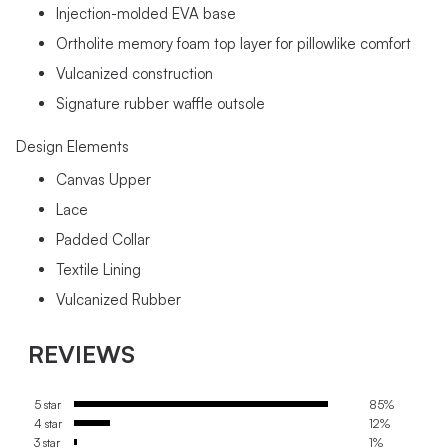
Injection-molded EVA base
Ortholite memory foam top layer for pillowlike comfort
Vulcanized construction
Signature rubber waffle outsole
Design Elements
Canvas Upper
Lace
Padded Collar
Textile Lining
Vulcanized Rubber
REVIEWS
5 star
85%
4 star
12%
3 star
1%