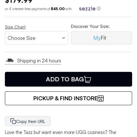
$179.99
or 4 interest-free payments of
$45.00
with
ⓘ
Discover Your Size:
Size Chart
My
Fit
Shipping in 24 hours
ADD TO BAG
PICKUP & FIND INSTORE
Copy Item URL
Love the Tazz but want even more UGG coziness? The