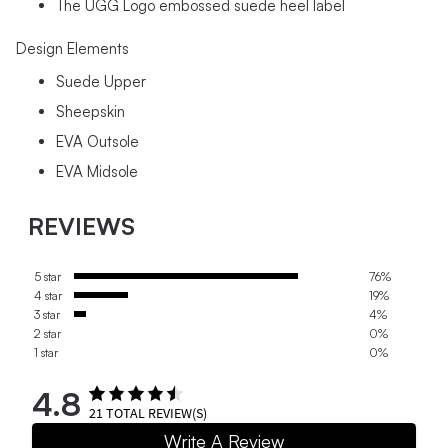
The UGG Logo embossed suede heel label
Design Elements
Suede Upper
Sheepskin
EVA Outsole
EVA Midsole
REVIEWS
5 star
76%
4 star
19%
3 star
4%
2 star
0%
1 star
0%
4.8
21
TOTAL REVIEW(S)
Write A Review