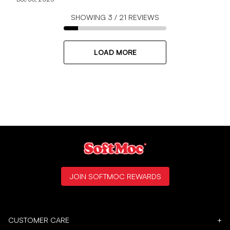
SHOWING
3
/
21
REVIEWS
LOAD MORE
JOIN SOFTMOC REWARDS
CUSTOMER CARE
+