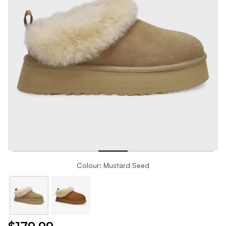
Colour: Mustard Seed