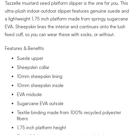
Tazzelle mustard seed platform slipper is the one for you. This
ultra-plush indoor-outdoor slipper features genuine suede and
a lightweight 1.75 inch platform made from springy sugarcane
EVA. Sheepskin lines the interior and continues onto the lush
fixed cuff, so you can wear these with socks, or without.
Features & Benefits
Suede upper
Sheepskin collar
10mm sheepskin lining
10mm sheepskin insole
EVA midsole
Sugarcane EVA outsole
Textile binding made from 100% recycled polyester
fibers
1.75 inch platform height