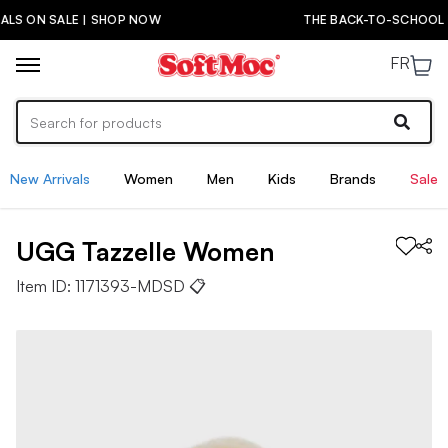
THE BACK-TO-SCHOOL DROP IS HERE! | SHOP NOW
FR
New Arrivals
Women
Men
Kids
Brands
Sale
UGG
Tazzelle
Women
Item ID:
1171393-MDSD
📋