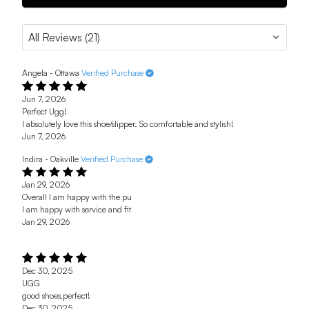
Angela - Ottawa
Verified Purchase
Jun 7, 2026
Perfect Ugg!
I absolutely love this shoe/slipper. So comfortable and stylish!
Jun 7, 2026
Indira - Oakville
Verified Purchase
Jan 29, 2026
Overall I am happy with the pu
I am happy with service and fit
Jan 29, 2026
Dec 30, 2025
UGG
good shoes,perfect!
Dec 30, 2025