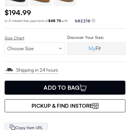
$194.99
or 4 interest-free payments of
$48.75
with
ⓘ
Discover Your Size:
Size Chart
My
Fit
Shipping in 24 hours
ADD TO BAG
PICKUP & FIND INSTORE
Copy Item URL