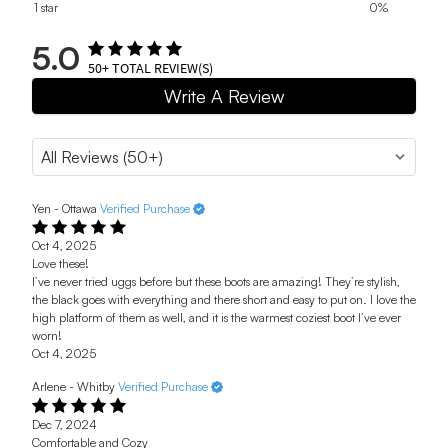
1 star
0%
5.0
50+
TOTAL REVIEW(S)
Write A Review
Yen - Ottawa
Verified Purchase
Oct 4, 2025
Love these!
I’ve never tried uggs before but these boots are amazing! They’re stylish,
the black goes with everything and there short and easy to put on. I love the
high platform of them as well, and it is the warmest coziest boot I’ve ever
worn!
Oct 4, 2025
Arlene - Whitby
Verified Purchase
Dec 7, 2024
Comfortable and Cozy