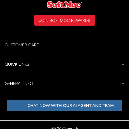
JOIN SOFTMOC REWARDS
CUSTOMER CARE
+
QUICK LINKS
+
GENERAL INFO
+