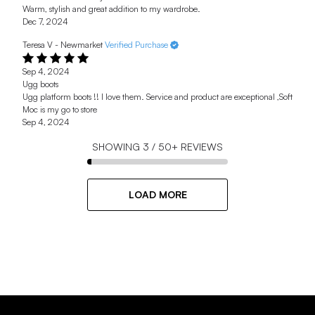
Warm, stylish and great addition to my wardrobe.
Dec 7, 2024
Teresa V - Newmarket
Verified Purchase
Sep 4, 2024
Ugg boots
Ugg platform boots !! I love them. Service and product are exceptional ,Soft
Moc is my go to store
Sep 4, 2024
SHOWING
3
/
50+
REVIEWS
LOAD MORE