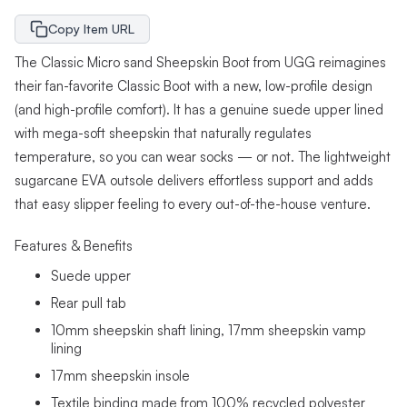
Copy Item URL
The Classic Micro sand Sheepskin Boot from UGG reimagines
their fan-favorite Classic Boot with a new, low-profile design
(and high-profile comfort). It has a genuine suede upper lined
with mega-soft sheepskin that naturally regulates
temperature, so you can wear socks — or not. The lightweight
sugarcane EVA outsole delivers effortless support and adds
that easy slipper feeling to every out-of-the-house venture.
Features & Benefits
Suede upper
Rear pull tab
10mm sheepskin shaft lining, 17mm sheepskin vamp
lining
17mm sheepskin insole
Textile binding made from 100% recycled polyester