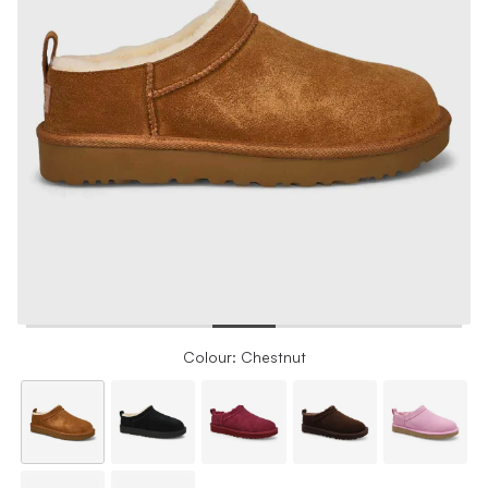
Colour: Chestnut