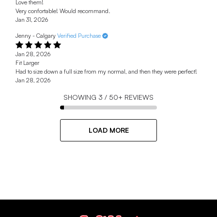
Love them!
Very confortable! Would recommand.
Jan 31, 2026
Jenny - Calgary
Verified Purchase
Jan 28, 2026
Fit Larger
Had to size down a full size from my normal, and then they were perfect!
Jan 28, 2026
SHOWING
3
/
50+
REVIEWS
LOAD MORE