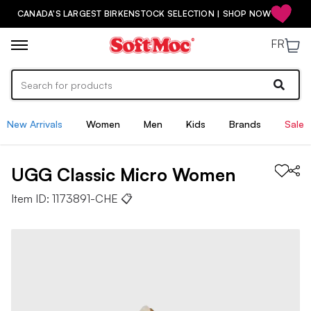
CANADA'S LARGEST BIRKENSTOCK SELECTION | SHOP NOW
FR
New Arrivals
Women
Men
Kids
Brands
Sale
UGG
Classic Micro
Women
Item ID:
1173891-CHE
📋