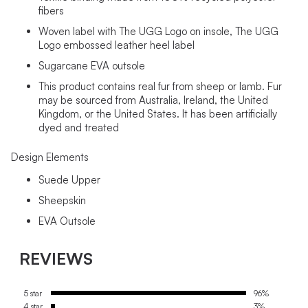
fibers
Woven label with The UGG Logo on insole, The UGG
Logo embossed leather heel label
Sugarcane EVA outsole
This product contains real fur from sheep or lamb. Fur
may be sourced from Australia, Ireland, the United
Kingdom, or the United States. It has been artificially
dyed and treated
Design Elements
Suede Upper
Sheepskin
EVA Outsole
REVIEWS
5 star
96%
4 star
3%