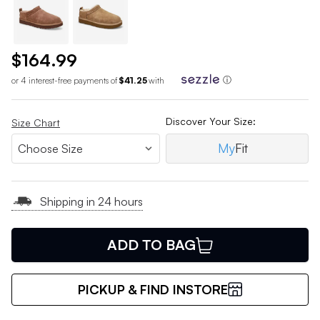
$164.99
or 4 interest-free payments of
$41.25
with
ⓘ
Discover Your Size:
Size Chart
My
Fit
Shipping in 24 hours
ADD TO BAG
PICKUP & FIND INSTORE