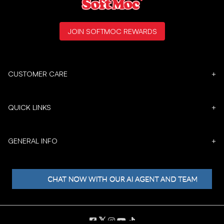
JOIN SOFTMOC REWARDS
CUSTOMER CARE
+
QUICK LINKS
+
GENERAL INFO
+
𝕏