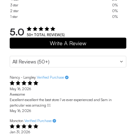
3 star
0%
2 star
0%
1 star
0%
5.0
50+
TOTAL REVIEW(S)
Write A Review
Nancy - Langley
Verified Purchase
May 16, 2026
Awesome
Excellent excellent the best store I’ve ever experienced and Sam in
particular was amazing !!!
May 16, 2026
Moncton
Verified Purchase
Jan 31, 2026