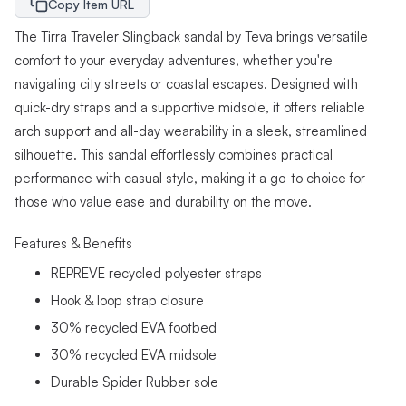
Copy Item URL
The Tirra Traveler Slingback sandal by Teva brings versatile
comfort to your everyday adventures, whether you're
navigating city streets or coastal escapes. Designed with
quick-dry straps and a supportive midsole, it offers reliable
arch support and all-day wearability in a sleek, streamlined
silhouette. This sandal effortlessly combines practical
performance with casual style, making it a go-to choice for
those who value ease and durability on the move.
Features & Benefits
REPREVE recycled polyester straps
Hook & loop strap closure
30% recycled EVA footbed
30% recycled EVA midsole
Durable Spider Rubber sole