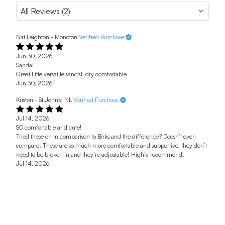
Nat Leighton - Moncton
Verified Purchase
Jun 30, 2026
Sandal
Great little versatile sandal, dry comfortable
Jun 30, 2026
Kristen - St.John’s, NL
Verified Purchase
Jul 14, 2026
SO comfortable and cute!
Tried these on in comparison to Birks and the difference? Doesn’t even
compare! These are so much more comfortable and supportive, they don’t
need to be broken in and they’re adjustable! Highly recommend!
Jul 14, 2026