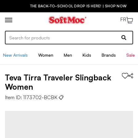
THE BACK-TO-SCHOOL DROP IS HERE! | SHOP NOW
FR
New Arrivals
Women
Men
Kids
Brands
Sale
Teva
Tirra Traveler Slingback
Women
Item ID:
1173702-BCBK
📋