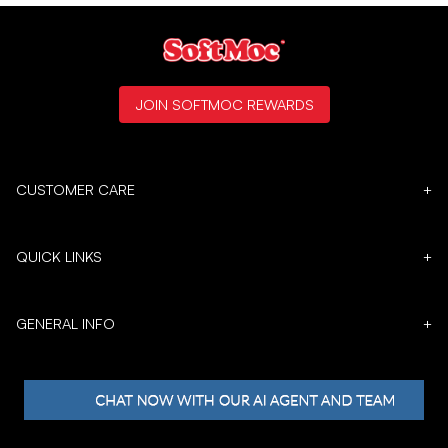
JOIN SOFTMOC REWARDS
CUSTOMER CARE
+
QUICK LINKS
+
GENERAL INFO
+