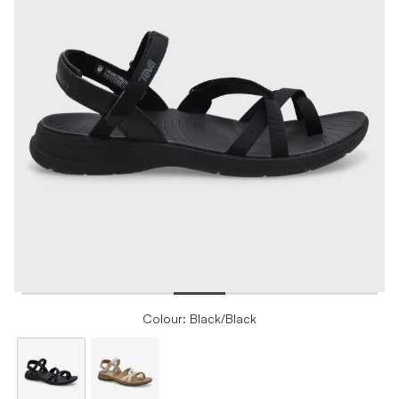
Colour: Black/Black