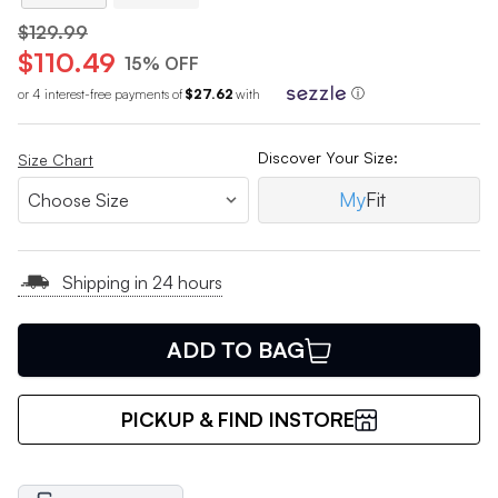
$129.99
$110.49
15% OFF
or 4 interest-free payments of
$27.62
with
ⓘ
Discover Your Size:
Size Chart
My
Fit
Shipping in 24 hours
ADD TO BAG
PICKUP & FIND INSTORE