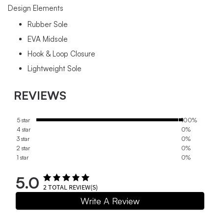
Design Elements
Rubber Sole
EVA Midsole
Hook & Loop Closure
Lightweight Sole
REVIEWS
5 star
100%
4 star
0%
3 star
0%
2 star
0%
1 star
0%
5.0
2
TOTAL REVIEW(S)
Write A Review