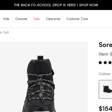
THE BACK-TO-SCHOOL DROP IS HERE! | SHOP NOW
Kids
Discover
Sale
Clearance
Customer Care
a Salt
Sor
Item 
Colour:
$154