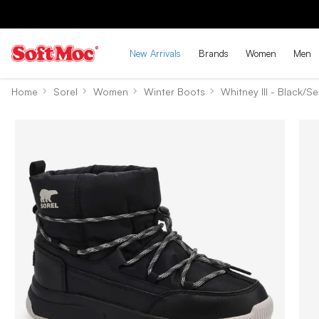
New Arrivals
Brands
Women
Men
Home
Sorel
Women
Winter Boots
Whitney III - Black/Se