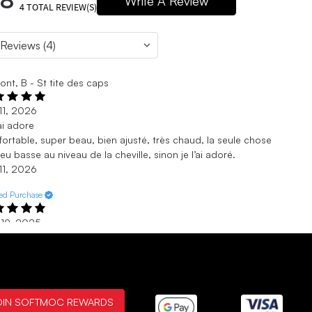
.8
Write A Review
4
TOTAL REVIEW(S)
nt, B - St tite des caps
11, 2026
’ai adore
ortable, super beau, bien ajusté, très chaud, la seule chose
eu basse au niveau de la cheville, sinon je l’ai adoré.
11, 2026
ied Purchase
 19, 2025
!
e are very cute and fit true to size. Warm and cozy.
 19, 2025
ied Purchase
OIN SOFTMOC REWARDS