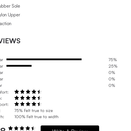
ubber Sole
ylon Upper
raction
VIEWS
ar
75%
ar
25%
ar
0%
ar
0%
ar
0%
fort:
e:
port:
:
75% Felt true to size
h:
100% Felt true to width