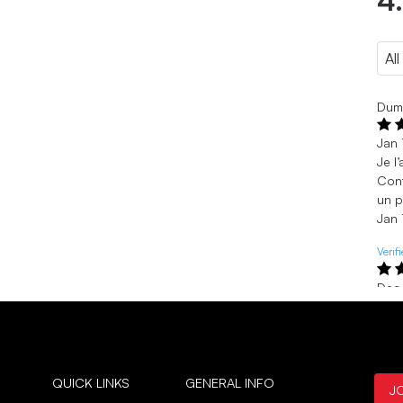
4
Dumo
Jan 
Je l
Conf
un p
Jan 
Verif
Dec
Love
Thes
Dec
Verif
QUICK LINKS
GENERAL INFO
J