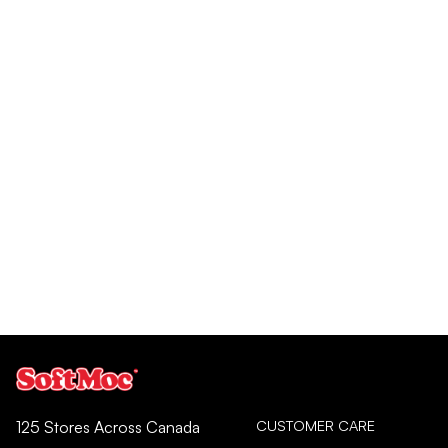
CUSTOMER CARE
125 Stores Across Canada