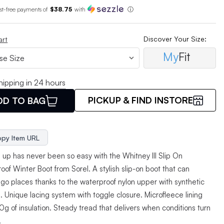
est-free payments of
$38.75
with
ⓘ
Discover Your Size:
art
My
Fit
hipping in 24 hours
PICKUP & FIND INSTORE
DD TO BAG
py Item URL
 up has never been so easy with the Whitney III Slip On
of Winter Boot from Sorel. A stylish slip-on boot that can
 go places thanks to the waterproof nylon upper with synthetic
. Unique lacing system with toggle closure. Microfleece lining
g of insulation. Steady tread that delivers when conditions turn
.