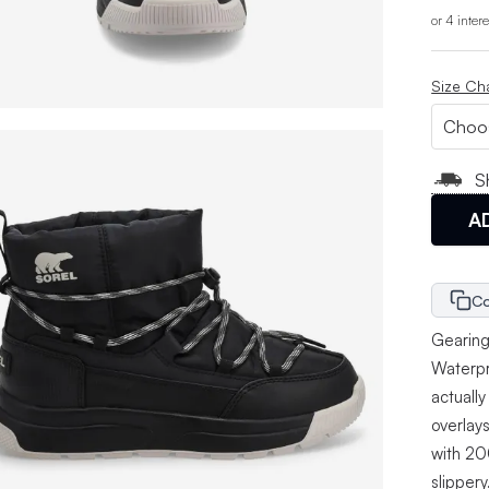
or 4 inter
Size Ch
S
A
Co
Gearing
Waterpro
actually
overlays
with 200
slippery