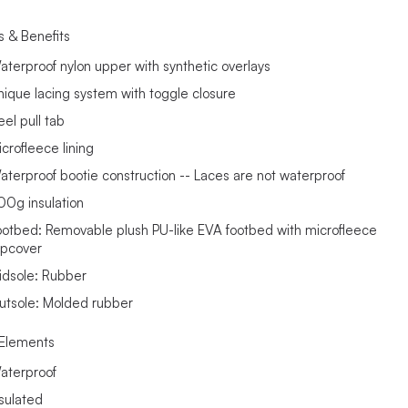
s & Benefits
aterproof nylon upper with synthetic overlays
nique lacing system with toggle closure
eel pull tab
icrofleece lining
aterproof bootie construction -- Laces are not waterproof
00g insulation
ootbed: Removable plush PU-like EVA footbed with microfleece
opcover
idsole: Rubber
utsole: Molded rubber
Elements
aterproof
nsulated