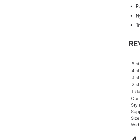
R
N
T
RE
5 st
4 st
3 st
2 st
1 st
Com
Styl
Sup
Size
Widt