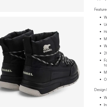
Feature
W
U
H
M
W
2
F
t
M
O
Design 
W
I