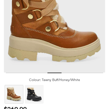
Colour: Tawny Buff/Honey/White