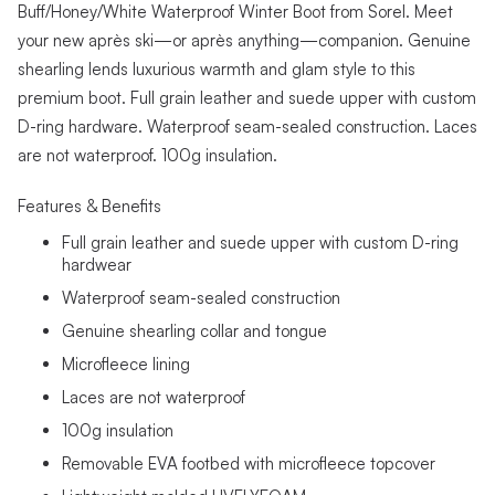
Buff/Honey/White Waterproof Winter Boot from Sorel. Meet
your new après ski—or après anything—companion. Genuine
shearling lends luxurious warmth and glam style to this
premium boot. Full grain leather and suede upper with custom
D-ring hardware. Waterproof seam-sealed construction. Laces
are not waterproof. 100g insulation.
Features & Benefits
Full grain leather and suede upper with custom D-ring
hardwear
Waterproof seam-sealed construction
Genuine shearling collar and tongue
Microfleece lining
Laces are not waterproof
100g insulation
Removable EVA footbed with microfleece topcover