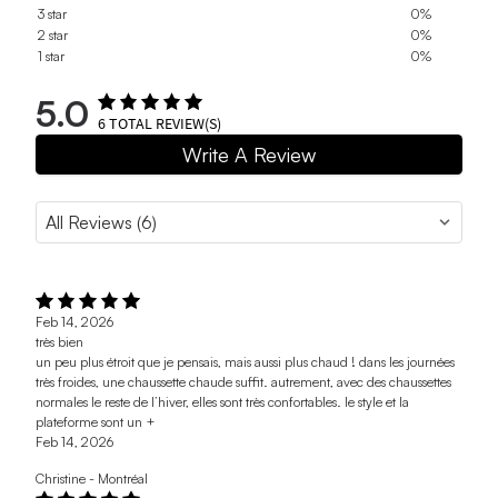
3 star
0%
2 star
0%
1 star
0%
5.0
6
TOTAL REVIEW(S)
Write A Review
Feb 14, 2026
très bien
un peu plus étroit que je pensais, mais aussi plus chaud ! dans les journées
très froides, une chaussette chaude suffit. autrement, avec des chaussettes
normales le reste de l’hiver, elles sont très confortables. le style et la
plateforme sont un +
Feb 14, 2026
Christine - Montréal