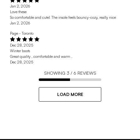
Jan 2, 2026
Love these
So comfortable and cute! The insole feels bouncy-cozy, really nice
Jan 2, 2026
Page - Toronto
Dec 28, 2025
Winter boots
Great quality , comfortable and warm .
Dec 28, 2025
SHOWING
3
/
6
REVIEWS
LOAD MORE