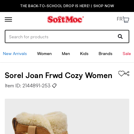
THE BACK-TO-SCHOOL DROP IS HERE! | SHOP NOW
FR
New Arrivals
Women
Men
Kids
Brands
Sale
Sorel
Joan Frwd Cozy
Women
Item ID:
2144891-253
📋