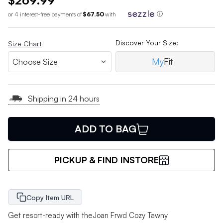
$269.99
or 4 interest-free payments of
$67.50
with
ⓘ
Discover Your Size:
Size Chart
My
Fit
Shipping in 24 hours
ADD TO BAG
PICKUP & FIND INSTORE
Copy Item URL
Get resort-ready with theJoan Frwd Cozy Tawny