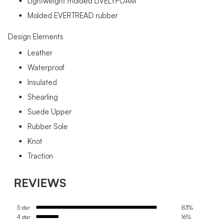
Lightweight molded LIVELYFOAM
Molded EVERTREAD rubber
Design Elements
Leather
Waterproof
Insulated
Shearling
Suede Upper
Rubber Sole
Knot
Traction
REVIEWS
5 star
83%
4 star
16%