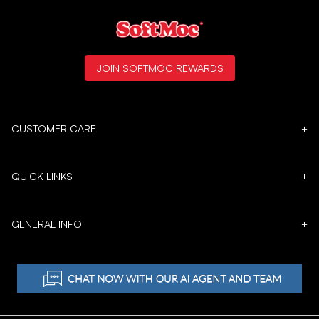
JOIN SOFTMOC REWARDS
CUSTOMER CARE
+
QUICK LINKS
+
GENERAL INFO
+