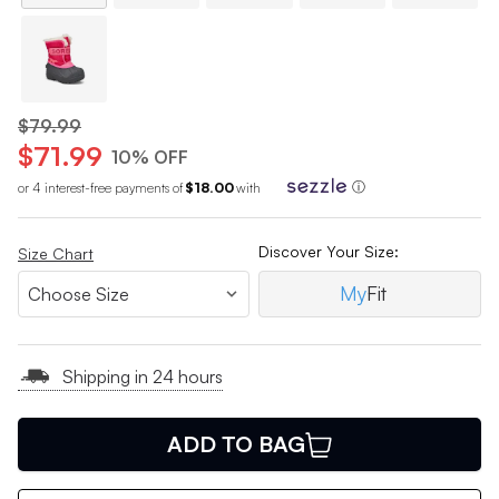
$79.99
$71.99
10% OFF
or 4 interest-free payments of
$18.00
with
ⓘ
Discover Your Size:
Size Chart
My
Fit
Shipping in 24 hours
ADD TO BAG