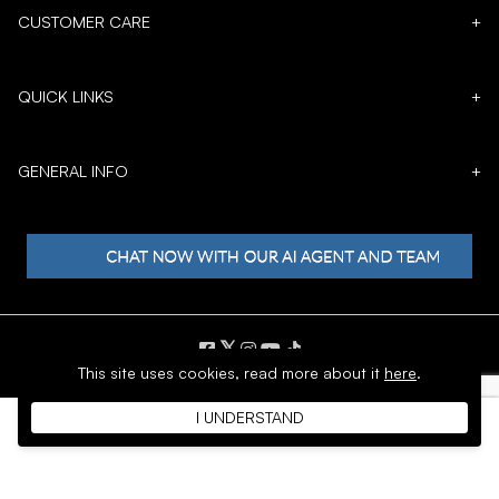
CUSTOMER CARE
+
QUICK LINKS
+
GENERAL INFO
+
𝕏
This site uses cookies,
read more about it
here
.
Copyright © 1996 - 2026 SoftMoc™ Inc.
I UNDERSTAND
E-Commerce by MWF Group. All rights reserved.