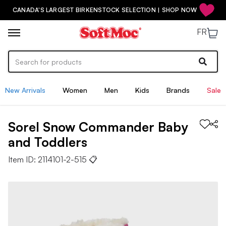
CANADA'S LARGEST BIRKENSTOCK SELECTION | SHOP NOW
FR
New Arrivals
Women
Men
Kids
Brands
Sale
Sorel
Snow Commander
Baby
and Toddlers
Item ID:
2114101-2-515
📋