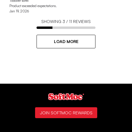
Toddler sorel
Product exceeded expectations.
Jan 19, 2026
SHOWING
3
/
11
REVIEWS
LOAD MORE
JOIN SOFTMOC REWARDS