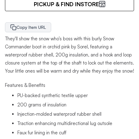
PICKUP & FIND INSTORE
Copy Item URL
They'll show the snow who’s boss with this burly Snow
Commander boot in orchid pink by Sorel, featuring a
waterproof rubber shell, 200g insulation, and a hook and loop
closure system at the top of the shaft to lock out the elements.
Your little ones will be warm and dry while they enjoy the snow!
Features & Benefits
PU-backed synthetic textile upper
200 grams of insulation
Injection-molded waterproof rubber shell
Traction enhancing multidirectional lug outsole
Faux fur lining in the cuff