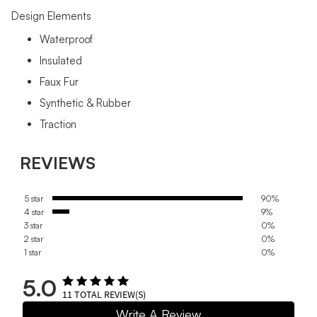
Design Elements
Waterproof
Insulated
Faux Fur
Synthetic & Rubber
Traction
REVIEWS
5 star
90%
4 star
9%
3 star
0%
2 star
0%
1 star
0%
5.0
11
TOTAL REVIEW(S)
Write A Review