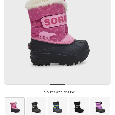
Colour: Orchid/ Pink