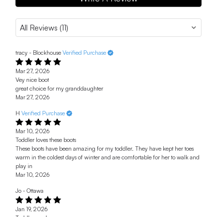
tracy - Blockhouse
Verified Purchase
Mar 27, 2026
Vey nice boot
great choice for my granddaughter
Mar 27, 2026
H
Verified Purchase
Mar 10, 2026
Toddler loves these boots
These boots have been amazing for my toddler. They have kept her toes
warm in the coldest days of winter and are comfortable for her to walk and
play in
Mar 10, 2026
Jo - Ottawa
Jan 19, 2026