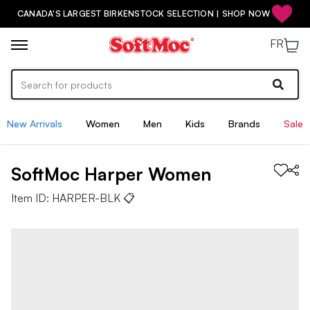
CANADA'S LARGEST BIRKENSTOCK SELECTION | SHOP NOW
FR
New Arrivals
Women
Men
Kids
Brands
Sale
SoftMoc
Harper
Women
Item ID:
HARPER-BLK
📋