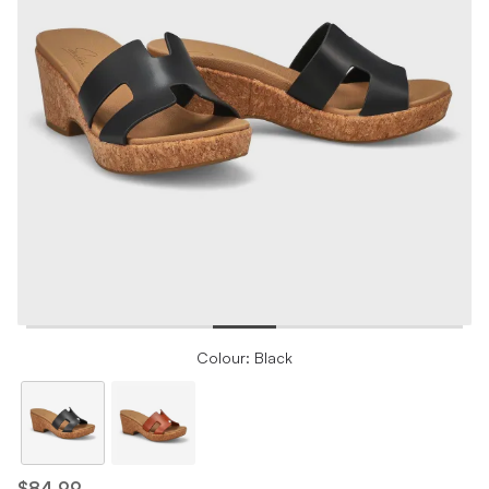
Colour: Black
$84.99