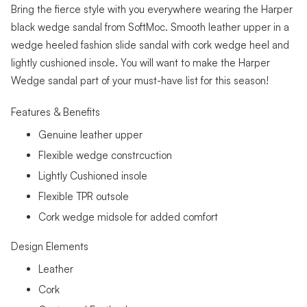
Bring the fierce style with you everywhere wearing the Harper
black wedge sandal from SoftMoc. Smooth leather upper in a
wedge heeled fashion slide sandal with cork wedge heel and
lightly cushioned insole. You will want to make the Harper
Wedge sandal part of your must-have list for this season!
Features & Benefits
Genuine leather upper
Flexible wedge constrcuction
Lightly Cushioned insole
Flexible TPR outsole
Cork wedge midsole for added comfort
Design Elements
Leather
Cork