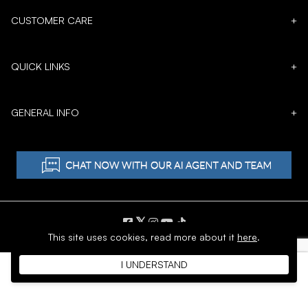
CUSTOMER CARE
+
QUICK LINKS
+
GENERAL INFO
+
𝕏
This site uses cookies,
read more about it
here
.
Copyright © 1996 - 2026 SoftMoc™ Inc.
I UNDERSTAND
E-Commerce by MWF Group. All rights reserved.