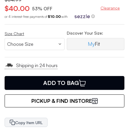
$40.00
Clearance
53% OFF
or 4 interest-free payments of
$10.00
with
ⓘ
Discover Your Size:
Size Chart
My
Fit
Shipping in 24 hours
ADD TO BAG
PICKUP & FIND INSTORE
Copy Item URL