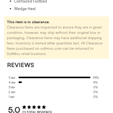
Contoured Footbed
Wedge Heel
This item is in clearance.
Clearance Items are inspected to ensure they are in great
condition, however, may ship without their original box or
packaging. Clearance Items may have additional shipping
fees. Inventory is limited while quantities last. All Clearance
Items purchased on softmoc.com can be returned to
SoftMoc retail locations.
REVIEWS
5 star
95%
4 star
4%
3 star
0%
2 star
0%
1 star
0%
5.0
23
TOTAL REVIEW(S)