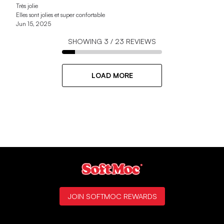
Très jolie
Elles sont jolies et super confortable
Jun 15, 2025
SHOWING
3
/
23
REVIEWS
LOAD MORE
JOIN SOFTMOC REWARDS