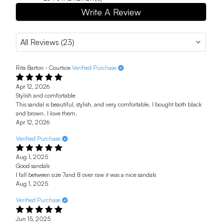
Write A Review
Rita Barton - Courtice
Verified Purchase
Apr 12, 2026
Stylish and comfortable
This sandal is beautiful, stylish, and very comfortable. I bought both black
and brown. I love them.
Apr 12, 2026
Verified Purchase
Aug 1, 2025
Good sandals
I fall between size 7and 8 over raw it was a nice sandals
Aug 1, 2025
Verified Purchase
Jun 15, 2025