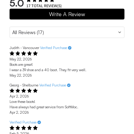
5.0
17
TOTAL REVIEW(S)
Write A Review
Judith - Vancouver
Verified Purchase
May 22, 2026
Boots are great!
I wear a 39 shoe and a 40 boot. They fit very well.
May 22, 2026
Georg - Shelburne
Verified Purchase
Apr 2, 2026
Love these boots!
Have always had great service from SoftMoc.
Apr 2, 2026
Verified Purchase
Feb 5, 2026