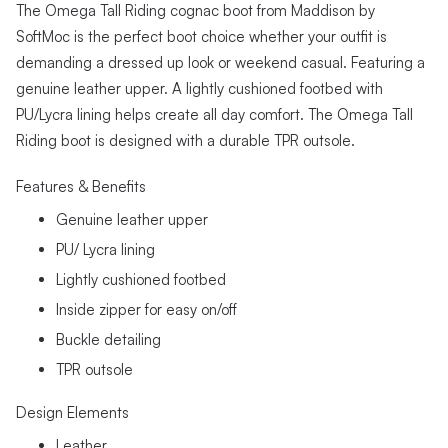
The Omega Tall Riding cognac boot from Maddison by
SoftMoc is the perfect boot choice whether your outfit is
demanding a dressed up look or weekend casual. Featuring a
genuine leather upper. A lightly cushioned footbed with
PU/Lycra lining helps create all day comfort. The Omega Tall
Riding boot is designed with a durable TPR outsole.
Features & Benefits
Genuine leather upper
PU/ Lycra lining
Lightly cushioned footbed
Inside zipper for easy on/off
Buckle detailing
TPR outsole
Design Elements
Leather