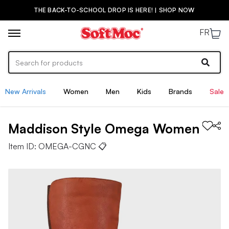
THE BACK-TO-SCHOOL DROP IS HERE! | SHOP NOW
FR
New Arrivals
Women
Men
Kids
Brands
Sale
Maddison Style
Omega
Women
Item ID:
OMEGA-CGNC
📋