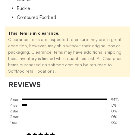
Buckle
Contoured Footbed
This item is in clearance.
Clearance Items are inspected to ensure they are in great
condition, however, may ship without their original box or
packaging. Clearance Items may have additional shipping
fees. Inventory is limited while quantities last. All Clearance
Items purchased on softmoc.com can be returned to
SoftMoc retail locations.
REVIEWS
5 star
94%
4 star
5%
3 star
0%
2 star
0%
1 star
0%