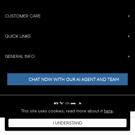
CUSTOMER CARE
+
QUICK LINKS
+
GENERAL INFO
+
𝕏
This site uses cookies,
read more about it
here
.
Copyright © 1996 - 2026 SoftMoc™ Inc.
I UNDERSTAND
E-Commerce by MWF Group. All rights reserved.