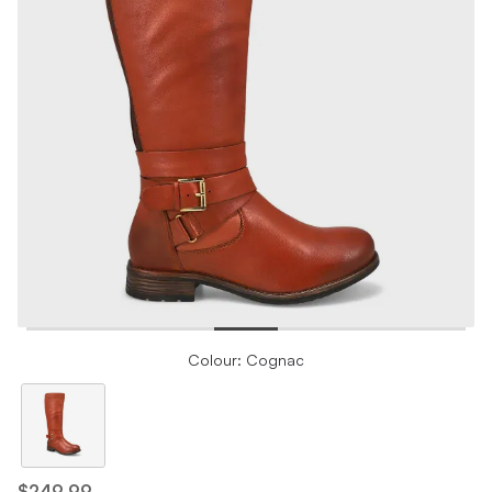
Colour: Cognac
$249.99