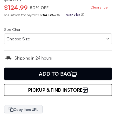
$124.99
Clearance
50% OFF
or 4 interest-free payments of
$31.25
with
ⓘ
Size Chart
Shipping in 24 hours
ADD TO BAG
PICKUP & FIND INSTORE
Copy Item URL