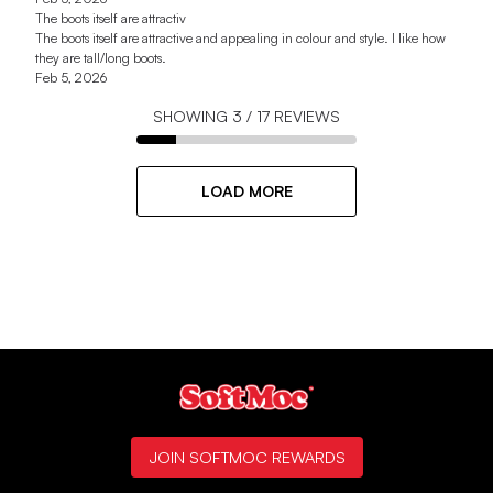
The boots itself are attractiv
The boots itself are attractive and appealing in colour and style. I like how
they are tall/long boots.
Feb 5, 2026
SHOWING
3
/
17
REVIEWS
LOAD MORE
JOIN SOFTMOC REWARDS