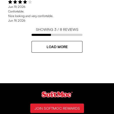
Jun 19, 2026
Confortable.
Nice looking and very confortable.
Jun 19, 2026
SHOWING
3
/
8
REVIEWS
LOAD MORE
JOIN SOFTMOC REWARDS