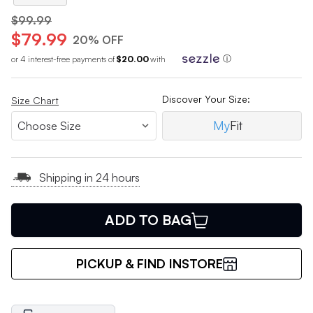
$99.99
$79.99
20% OFF
or 4 interest-free payments of
$20.00
with
ⓘ
Discover Your Size:
Size Chart
My
Fit
Shipping in 24 hours
ADD TO BAG
PICKUP & FIND INSTORE