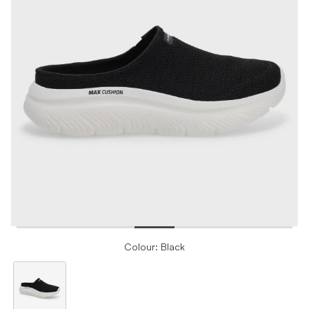
Colour: Black