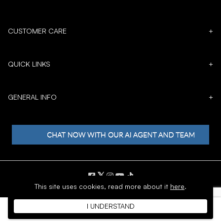
CUSTOMER CARE
+
QUICK LINKS
+
GENERAL INFO
+
𝕏
This site uses cookies,
read more about it
here
.
Copyright © 1996 - 2026 SoftMoc™ Inc.
I UNDERSTAND
E-Commerce by MWF Group. All rights reserved.