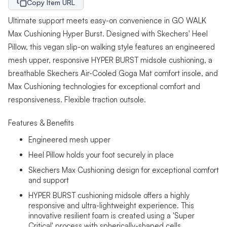
Copy Item URL
Ultimate support meets easy-on convenience in GO WALK
Max Cushioning Hyper Burst. Designed with Skechers' Heel
Pillow, this vegan slip-on walking style features an engineered
mesh upper, responsive HYPER BURST midsole cushioning, a
breathable Skechers Air-Cooled Goga Mat comfort insole, and
Max Cushioning technologies for exceptional comfort and
responsiveness. Flexible traction outsole.
Features & Benefits
Engineered mesh upper
Heel Pillow holds your foot securely in place
Skechers Max Cushioning design for exceptional comfort
and support
HYPER BURST cushioning midsole offers a highly
responsive and ultra-lightweight experience. This
innovative resilient foam is created using a 'Super
Critical' process with spherically-shaped cells