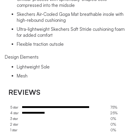
compressed into the midsole
Skechers Air-Cooled Goga Mat breathable insole with
high-rebound cushioning
Ultra-lightweight Skechers Soft Stride cushioning foam
for added comfort
Flexible traction outsole
Design Elements
Lightweight Sole
Mesh
REVIEWS
5 star
75%
4 star
25%
3 star
0%
2 star
0%
1 star
0%