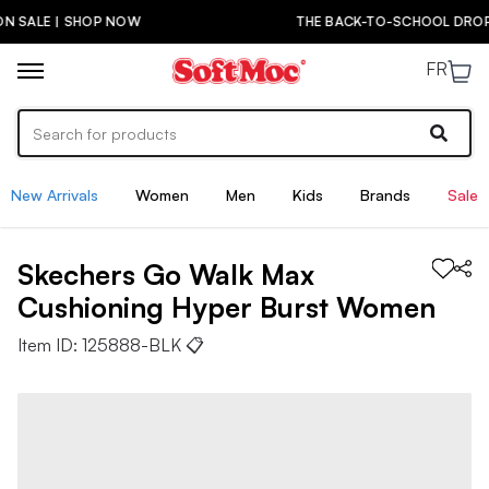
THE BACK-TO-SCHOOL DROP IS HERE! | SHOP NOW
FR
New Arrivals
Women
Men
Kids
Brands
Sale
Skechers
Go Walk Max
Cushioning Hyper Burst
Women
Item ID:
125888-BLK
📋