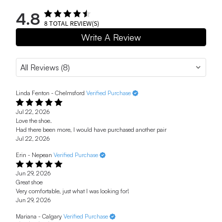
4.8
8
TOTAL REVIEW(S)
Write A Review
Linda Fenton - Chelmsford
Verified Purchase
Jul 22, 2026
Love the shoe.
Had there been more, I would have purchased another pair
Jul 22, 2026
Erin - Nepean
Verified Purchase
Jun 29, 2026
Great shoe
Very comfortable, just what I was looking for!
Jun 29, 2026
Mariana - Calgary
Verified Purchase