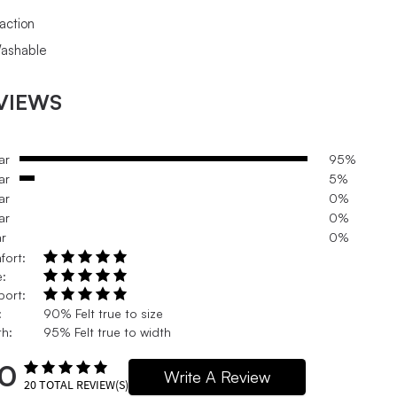
raction
ashable
VIEWS
ar
95%
ar
5%
ar
0%
ar
0%
ar
0%
fort:
e:
port:
:
90% Felt true to size
h:
95% Felt true to width
.0
Write A Review
20
TOTAL REVIEW(S)