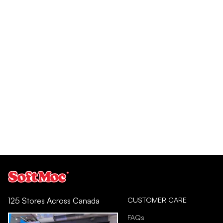
CUSTOMER CARE
125 Stores Across Canada
FAQs