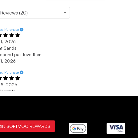
ied Purchase
 1, 2026
t Sandal
econd pair love them
 1, 2026
ied Purchase
25, 2026
ortable
t une chaussure confortable
25, 2026
 - Belleville
Verified Purchase
OIN SOFTMOC REWARDS
 2, 2026
 Sketcher Sandals ever