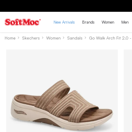
New Arrivals
Brands
Women
Men
Home
Skechers
Women
Sandals
Go Walk Arch Fit 2.0 