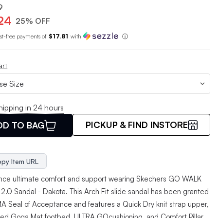
9
24
25% OFF
est-free payments of
$17.81
with
ⓘ
art
hipping in 24 hours
PICKUP & FIND INSTORE
DD TO BAG
py Item URL
nce ultimate comfort and support wearing Skechers GO WALK
t 2.0 Sandal - Dakota. This Arch Fit slide sandal has been granted
A Seal of Acceptance and features a Quick Dry knit strap upper,
ed Goga Mat footbed, ULTRA GOcushioning, and Comfort Pillar