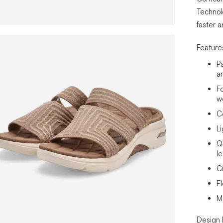
Technol
faster 
Feature
P
a
F
w
C
L
Q
l
C
Fl
M
Design 