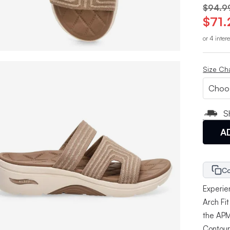
$94.9
$71.
or 4 inter
Size Ch
S
A
Co
Experie
Arch Fi
the APM
Contour