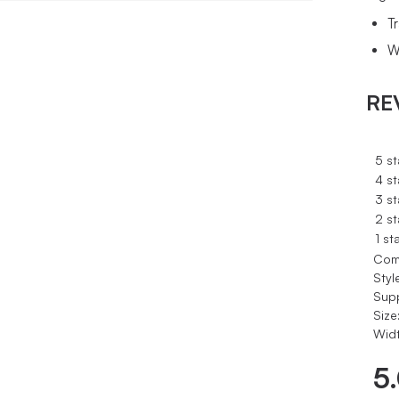
T
W
RE
5 st
4 st
3 st
2 st
1 st
Com
Styl
Sup
Size
Widt
5