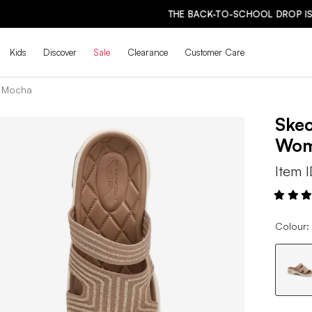
THE BACK-TO-SCHOOL DROP IS HERE! | SHOP NOW
Kids
Discover
Sale
Clearance
Customer Care
- Mocha
Ske
Wo
Item 
Colour: