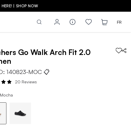
FR
chers
Go Walk Arch Fit 2.0
men
ID:
140823-MOC
📋
20 Reviews
 Mocha