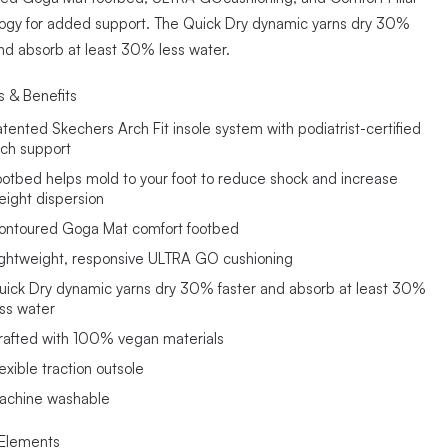
ogy for added support. The Quick Dry dynamic yarns dry 30%
and absorb at least 30% less water.
s & Benefits
atented Skechers Arch Fit insole system with podiatrist-certified
rch support
ootbed helps mold to your foot to reduce shock and increase
eight dispersion
ontoured Goga Mat comfort footbed
ightweight, responsive ULTRA GO cushioning
uick Dry dynamic yarns dry 30% faster and absorb at least 30%
ess water
rafted with 100% vegan materials
exible traction outsole
achine washable
Elements