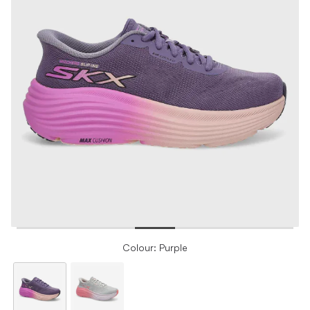
Colour: Purple