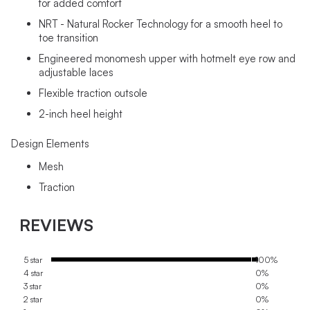
for added comfort
NRT - Natural Rocker Technology for a smooth heel to
toe transition
Engineered monomesh upper with hotmelt eye row and
adjustable laces
Flexible traction outsole
2-inch heel height
Design Elements
Mesh
Traction
REVIEWS
5 star
100%
4 star
0%
3 star
0%
2 star
0%