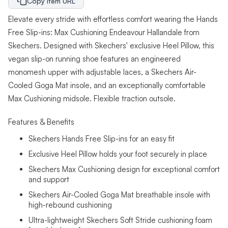
Copy Item URL
Elevate every stride with effortless comfort wearing the Hands
Free Slip-ins: Max Cushioning Endeavour Hallandale from
Skechers. Designed with Skechers' exclusive Heel Pillow, this
vegan slip-on running shoe features an engineered
monomesh upper with adjustable laces, a Skechers Air-
Cooled Goga Mat insole, and an exceptionally comfortable
Max Cushioning midsole. Flexible traction outsole.
Features & Benefits
Skechers Hands Free Slip-ins for an easy fit
Exclusive Heel Pillow holds your foot securely in place
Skechers Max Cushioning design for exceptional comfort
and support
Skechers Air-Cooled Goga Mat breathable insole with
high-rebound cushioning
Ultra-lightweight Skechers Soft Stride cushioning foam