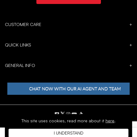
CUSTOMER CARE
+
QUICK LINKS
+
GENERAL INFO
+
𝕏
This site uses cookies,
read more about it
here
.
Copyright © 1996 - 2026 SoftMoc™ Inc.
I UNDERSTAND
E-Commerce by MWF Group. All rights reserved.