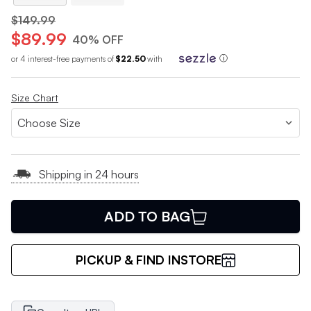
$149.99
$89.99
40% OFF
or 4 interest-free payments of
$22.50
with
ⓘ
Size Chart
Shipping in 24 hours
ADD TO BAG
PICKUP & FIND INSTORE