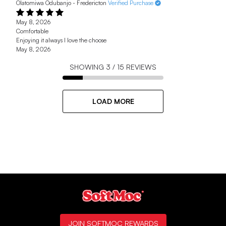
Olatomiwa Odubanjo - Fredericton
Verified Purchase
May 8, 2026
Comfortable
Enjoying it always I love the choose
May 8, 2026
SHOWING
3
/
15
REVIEWS
LOAD MORE
JOIN SOFTMOC REWARDS