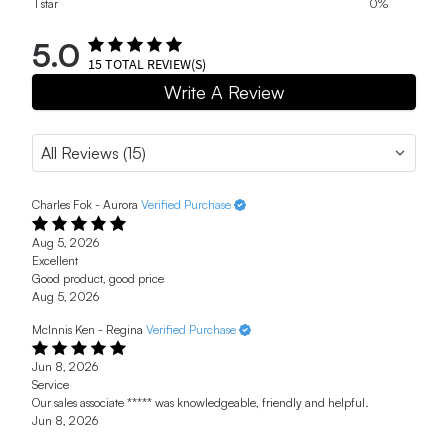
1 star
0%
5.0
15
TOTAL REVIEW(S)
Write A Review
Charles Fok - Aurora
Verified Purchase
Aug 5, 2026
Excellent
Good product, good price
Aug 5, 2026
McInnis Ken - Regina
Verified Purchase
Jun 8, 2026
Service
Our sales associate ***** was knowledgeable, friendly and helpful.
Jun 8, 2026