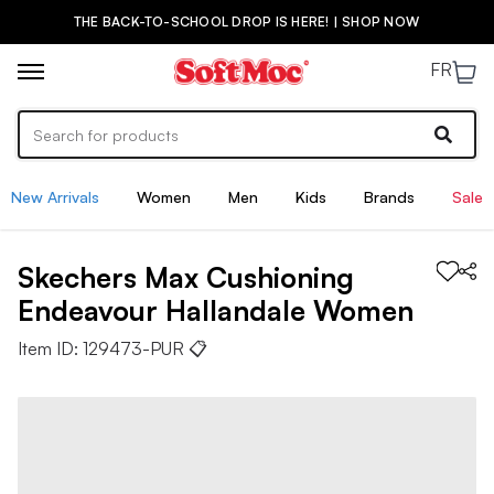
THE BACK-TO-SCHOOL DROP IS HERE! | SHOP NOW
FR
New Arrivals
Women
Men
Kids
Brands
Sale
Skechers
Max Cushioning
Endeavour Hallandale
Women
Item ID:
129473-PUR
📋