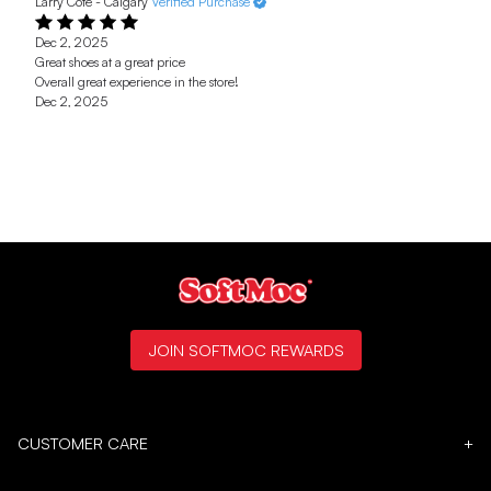
Larry Cote - Calgary
Verified Purchase
Dec 2, 2025
Great shoes at a great price
Overall great experience in the store!
Dec 2, 2025
JOIN SOFTMOC REWARDS
CUSTOMER CARE
+