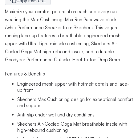
Copy Item URL
Maximize your comfort potential on each and every run
wearing the Max Cushioning: Max Run Pacewave black
/whitePerformance Sneaker from Skechers. This vegan
running lace-up features a breathable engineered mesh
upper with Ultra Light midsole cushioning, Skechers Air-
Cooled Goga Mat high-rebound insole, and a durable
Goodyear Performance Outsole. Heel-to-toe Drop 8mm.
Features & Benefits
Engineered mesh upper with hotmelt details and lace-
up front
Skechers Max Cushioning design for exceptional comfort
and support
Anti-slip under wet and dry conditions
Skechers Air-Cooled Goga Mat breathable insole with
high-rebound cushioning