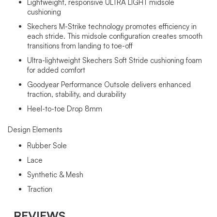
Lightweight, responsive ULTRA LIGHT midsole
cushioning
Skechers M-Strike technology promotes efficiency in
each stride. This midsole configuration creates smooth
transitions from landing to toe-off
Ultra-lightweight Skechers Soft Stride cushioning foam
for added comfort
Goodyear Performance Outsole delivers enhanced
traction, stability, and durability
Heel-to-toe Drop 8mm
Design Elements
Rubber Sole
Lace
Synthetic & Mesh
Traction
REVIEWS