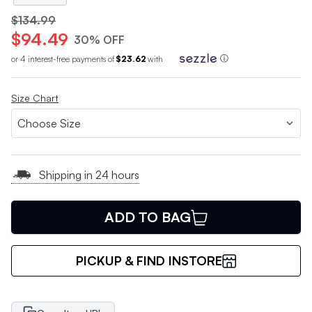
$134.99
$94.49
30% OFF
or 4 interest-free payments of
$23.62
with
ⓘ
Size Chart
Shipping in 24 hours
ADD TO BAG
PICKUP & FIND INSTORE