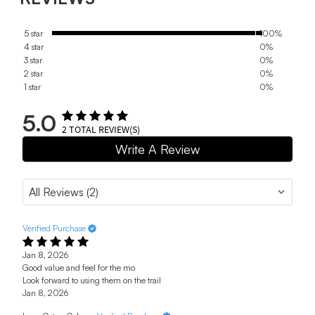
5 star
100%
4 star
0%
3 star
0%
2 star
0%
1 star
0%
5.0
2
TOTAL REVIEW(S)
Write A Review
Verified Purchase
Jan 8, 2026
Good value and feel for the mo
Look forward to using them on the trail
Jan 8, 2026