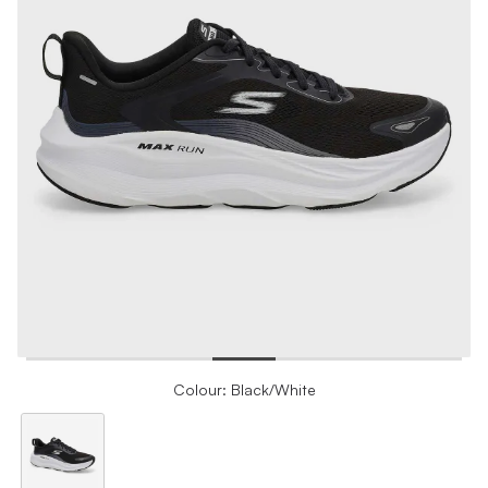
Colour: Black/White