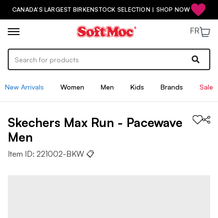
CANADA'S LARGEST BIRKENSTOCK SELECTION | SHOP NOW
FR
New Arrivals
Women
Men
Kids
Brands
Sale
Skechers
Max Run - Pacewave
Men
Item ID:
221002-BKW
📋